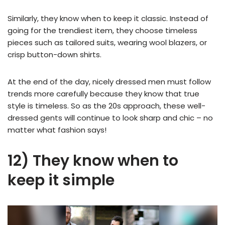
Similarly, they know when to keep it classic. Instead of
going for the trendiest item, they choose timeless
pieces such as tailored suits, wearing wool blazers, or
crisp button-down shirts.
At the end of the day, nicely dressed men must follow
trends more carefully because they know that true
style is timeless. So as the 20s approach, these well-
dressed gents will continue to look sharp and chic – no
matter what fashion says!
12) They know when to
keep it simple