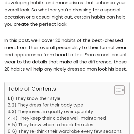
developing habits and mannerisms that enhance your
overall look. So whether you’re dressing for a special
occasion or a casual night out, certain habits can help
you create the perfect look.
In this post, we’ll cover 20 habits of the best-dressed
men, from their overall personality to their formal wear
and appearance from head to toe. From smart casual
wear to the details that make all the difference, these
20 habits will help any nicely dressed man look his best.
Table of Contents
1) They know their style
2) They dress for their body type
3) They invest in quality over quantity
4) They keep their clothes well-maintained
5) They know when to break the rules
6) They re-think their wardrobe every few seasons