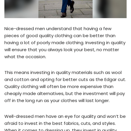
Nice-dressed men understand that having a few
pieces of good quality clothing can be better than
having a lot of poorly made clothing. Investing in quality
will ensure that you always look your best, no matter
what the occasion.
This means investing in quality materials such as wool
and cotton and opting for better cuts as the Edgar cut.
Quality clothing will often be more expensive than
cheaply made alternatives, but the investment will pay
off in the long run as your clothes will last longer.
Well-dressed men have an eye for quality and won’t be
afraid to invest in the best fabrics, cuts, and styles.
When it comes to dressing up, they invest in quality