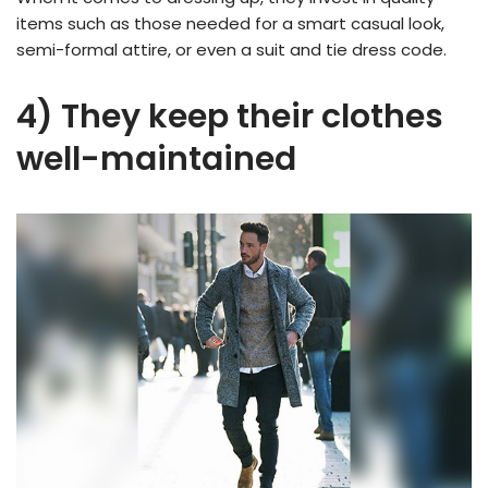
items such as those needed for a smart casual look,
semi-formal attire, or even a suit and tie dress code.
4) They keep their clothes
well-maintained