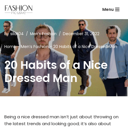
Menu
Skip
to
content
by
silat04
Men’s Fashion
December 31, 2022
Home
-
Men’s Fashion
-
20 Habits of a Nice Dressed Man
20 Habits of a Nice
Dressed Man
Being a nice dressed man isn’t just about throwing on
the latest trends and looking good; it’s also about