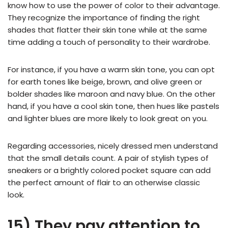
know how to use the power of color to their advantage.
They recognize the importance of finding the right
shades that flatter their skin tone while at the same
time adding a touch of personality to their wardrobe.
For instance, if you have a warm skin tone, you can opt
for earth tones like beige, brown, and olive green or
bolder shades like maroon and navy blue. On the other
hand, if you have a cool skin tone, then hues like pastels
and lighter blues are more likely to look great on you.
Regarding accessories, nicely dressed men understand
that the small details count. A pair of stylish types of
sneakers or a brightly colored pocket square can add
the perfect amount of flair to an otherwise classic
look.
15) They pay attention to