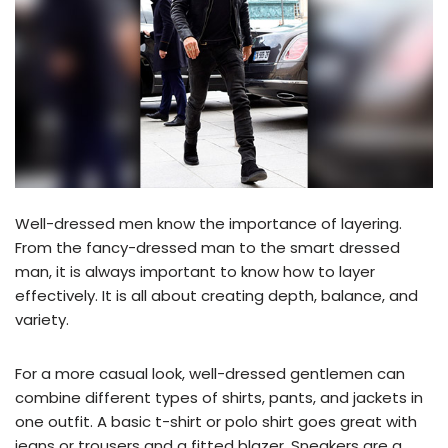
Well-dressed men know the importance of layering.
From the fancy-dressed man to the smart dressed
man, it is always important to know how to layer
effectively. It is all about creating depth, balance, and
variety.
For a more casual look, well-dressed gentlemen can
combine different types of shirts, pants, and jackets in
one outfit. A basic t-shirt or polo shirt goes great with
jeans or trousers and a fitted blazer. Sneakers are a