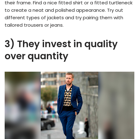
their frame. Find a nice fitted shirt or a fitted turtleneck
to create a neat and polished appearance. Try out
different types of jackets and try pairing them with
tailored trousers or jeans.
3) They invest in quality
over quantity