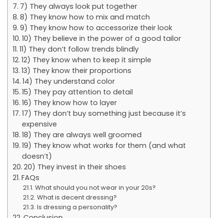
7) They always look put together
8) They know how to mix and match
9) They know how to accessorize their look
10) They believe in the power of a good tailor
11) They don’t follow trends blindly
12) They know when to keep it simple
13) They know their proportions
14) They understand color
15) They pay attention to detail
16) They know how to layer
17) They don’t buy something just because it’s
expensive
18) They are always well groomed
19) They know what works for them (and what
doesn’t)
20) They invest in their shoes
FAQs
What should you not wear in your 20s?
What is decent dressing?
Is dressing a personality?
Conclusion