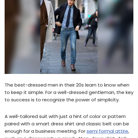
The best-dressed men in their 20s learn to know when
to keep it simple. For a well-dressed gentleman, the key
to success is to recognize the power of simplicity.
A well-tailored suit with just a hint of color or pattern
paired with a smart dress shirt and classic belt can be
enough for a business meeting. For
semi formal attire
,