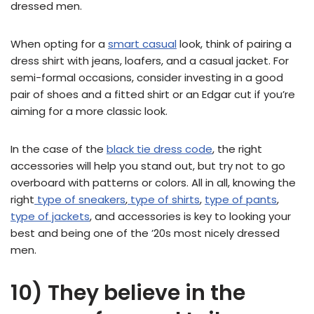
dressed men.
When opting for a
smart casual
look, think of pairing a
dress shirt with jeans, loafers, and a casual jacket. For
semi-formal occasions, consider investing in a good
pair of shoes and a fitted shirt or an Edgar cut if you’re
aiming for a more classic look.
In the case of the
black tie dress code
, the right
accessories will help you stand out, but try not to go
overboard with patterns or colors. All in all, knowing the
right
type of sneakers
,
type of shirts
,
type of pants
,
type of jackets
, and accessories is key to looking your
best and being one of the ’20s most nicely dressed
men.
10) They believe in the