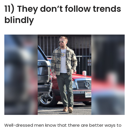
11) They don’t follow trends
blindly
Well-dressed men know that there are better ways to