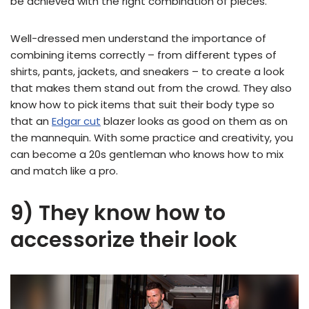
be achieved with the right combination of pieces.
Well-dressed men understand the importance of
combining items correctly – from different types of
shirts, pants, jackets, and sneakers – to create a look
that makes them stand out from the crowd. They also
know how to pick items that suit their body type so
that an
Edgar cut
blazer looks as good on them as on
the mannequin. With some practice and creativity, you
can become a 20s gentleman who knows how to mix
and match like a pro.
9) They know how to
accessorize their look