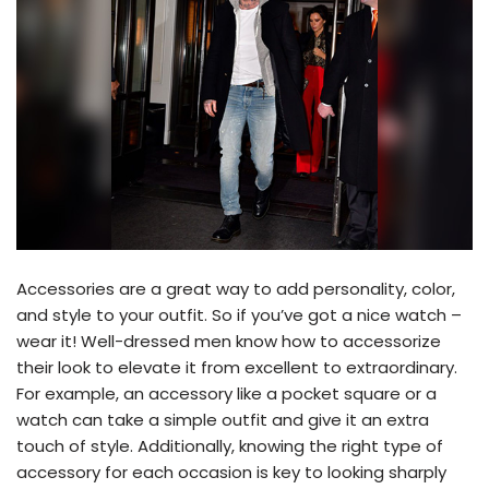
Accessories are a great way to add personality, color,
and style to your outfit. So if you’ve got a nice watch –
wear it! Well-dressed men know how to accessorize
their look to elevate it from excellent to extraordinary.
For example, an accessory like a pocket square or a
watch can take a simple outfit and give it an extra
touch of style. Additionally, knowing the right type of
accessory for each occasion is key to looking sharply