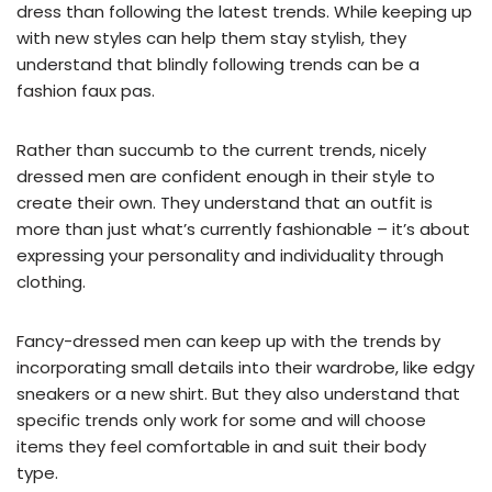
dress than following the latest trends. While keeping up
with new styles can help them stay stylish, they
understand that blindly following trends can be a
fashion faux pas.
Rather than succumb to the current trends, nicely
dressed men are confident enough in their style to
create their own. They understand that an outfit is
more than just what’s currently fashionable – it’s about
expressing your personality and individuality through
clothing.
Fancy-dressed men can keep up with the trends by
incorporating small details into their wardrobe, like edgy
sneakers or a new shirt. But they also understand that
specific trends only work for some and will choose
items they feel comfortable in and suit their body
type.