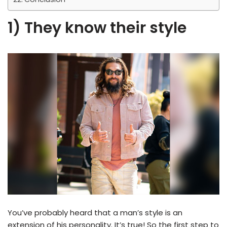
1) They know their style
You’ve probably heard that a man’s style is an
extension of his personality. It’s true! So the first step to