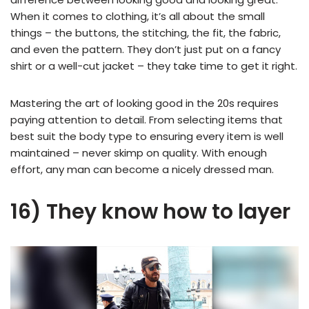
When it comes to clothing, it’s all about the small
things – the buttons, the stitching, the fit, the fabric,
and even the pattern. They don’t just put on a fancy
shirt or a well-cut jacket – they take time to get it right.
Mastering the art of looking good in the 20s requires
paying attention to detail. From selecting items that
best suit the body type to ensuring every item is well
maintained – never skimp on quality. With enough
effort, any man can become a nicely dressed man.
16) They know how to layer