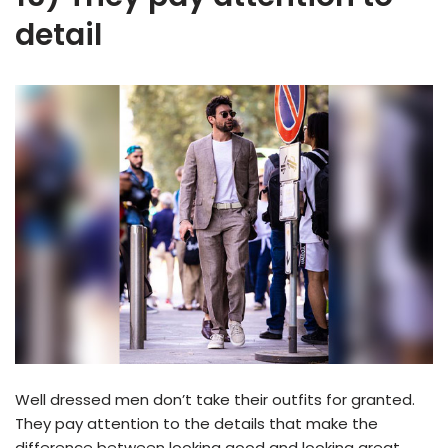
detail
Well dressed men don’t take their outfits for granted.
They pay attention to the details that make the
difference between looking good and looking great.