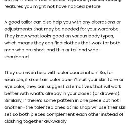
features you might not have noticed before.
A good tailor can also help you with any alterations or
adjustments that may be needed for your wardrobe.
They know what looks good on various body types,
which means they can find clothes that work for both
men who are short and thin or tall and wide-
shouldered.
They can even help with color coordination! So, for
example, if a certain color doesn’t suit your skin tone or
eye color, they can suggest alternatives that will work
better with what’s already in your closet (or drawers).
Similarly, if there’s some pattern in one piece but not
another—the talented ones at his shop will use their skill
set so both pieces complement each other instead of
clashing together awkwardly.