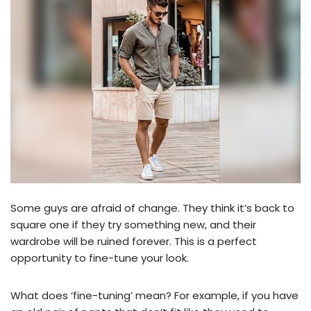
Some guys are afraid of change. They think it’s back to
square one if they try something new, and their
wardrobe will be ruined forever. This is a perfect
opportunity to fine-tune your look.
What does ‘fine-tuning’ mean? For example, if you have