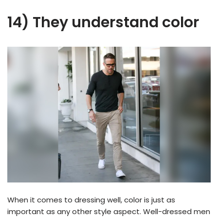
14) They understand color
When it comes to dressing well, color is just as
important as any other style aspect. Well-dressed men