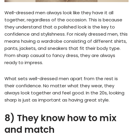
Well-dressed men always look like they have it all
together, regardless of the occasion. This is because
they understand that a polished look is the key to
confidence and stylishness. For nicely dressed men, this
means having a wardrobe consisting of different shirts,
pants, jackets, and sneakers that fit their body type.
From sharp casual to fancy dress, they are always
ready to impress.
What sets well-dressed men apart from the rest is
their confidence. No matter what they wear, they
always look together and feel good. In the 20s, looking
sharp is just as important as having great style.
8) They know how to mix
and match