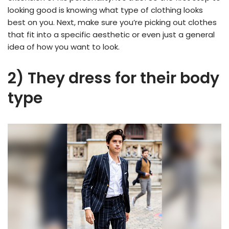
looking good is knowing what type of clothing looks
best on you. Next, make sure you’re picking out clothes
that fit into a specific aesthetic or even just a general
idea of how you want to look.
2) They dress for their body
type