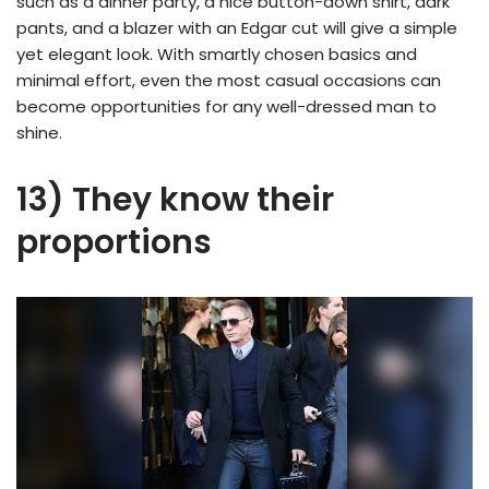
such as a dinner party, a nice button-down shirt, dark
pants, and a blazer with an Edgar cut will give a simple
yet elegant look. With smartly chosen basics and
minimal effort, even the most casual occasions can
become opportunities for any well-dressed man to
shine.
13) They know their
proportions