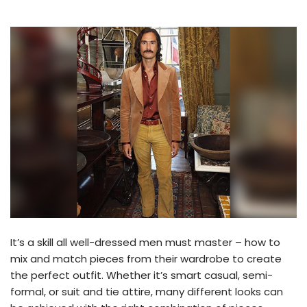
It’s a skill all well-dressed men must master – how to
mix and match pieces from their wardrobe to create
the perfect outfit. Whether it’s smart casual, semi-
formal, or suit and tie attire, many different looks can