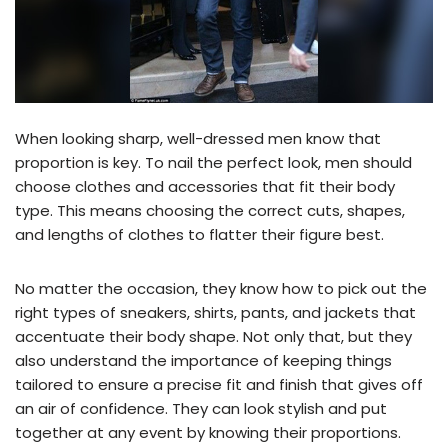
When looking sharp, well-dressed men know that
proportion is key. To nail the perfect look, men should
choose clothes and accessories that fit their body
type. This means choosing the correct cuts, shapes,
and lengths of clothes to flatter their figure best.
No matter the occasion, they know how to pick out the
right types of sneakers, shirts, pants, and jackets that
accentuate their body shape. Not only that, but they
also understand the importance of keeping things
tailored to ensure a precise fit and finish that gives off
an air of confidence. They can look stylish and put
together at any event by knowing their proportions.