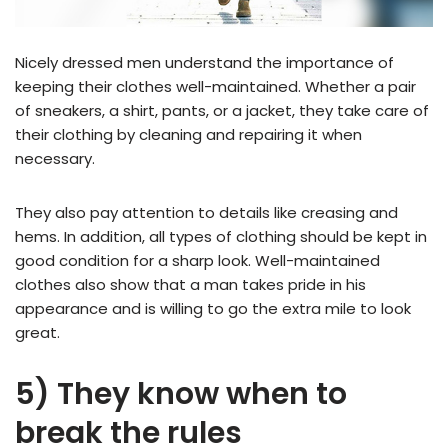
Nicely dressed men understand the importance of
keeping their clothes well-maintained. Whether a pair
of sneakers, a shirt, pants, or a jacket, they take care of
their clothing by cleaning and repairing it when
necessary.
They also pay attention to details like creasing and
hems. In addition, all types of clothing should be kept in
good condition for a sharp look. Well-maintained
clothes also show that a man takes pride in his
appearance and is willing to go the extra mile to look
great.
5) They know when to
break the rules