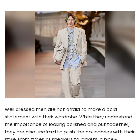
Well dressed men are not afraid to make a bold
statement with their wardrobe. While they understand
the importance of looking polished and put together,
they are also unafraid to push the boundaries with their
style. From types of sneakers to jackets, a nicely