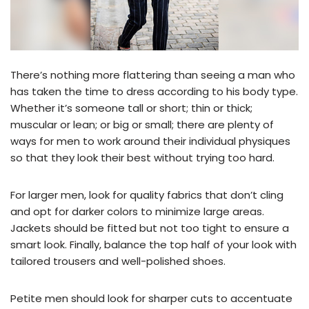
There’s nothing more flattering than seeing a man who
has taken the time to dress according to his body type.
Whether it’s someone tall or short; thin or thick;
muscular or lean; or big or small; there are plenty of
ways for men to work around their individual physiques
so that they look their best without trying too hard.
For larger men, look for quality fabrics that don’t cling
and opt for darker colors to minimize large areas.
Jackets should be fitted but not too tight to ensure a
smart look. Finally, balance the top half of your look with
tailored trousers and well-polished shoes.
Petite men should look for sharper cuts to accentuate