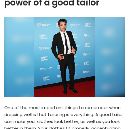
power of a good tailor
One of the most important things to remember when
dressing well is that tailoring is everything. A good tailor
can make your clothes look better, as well as you look
better in them. Your clothes fit properly, accentuating