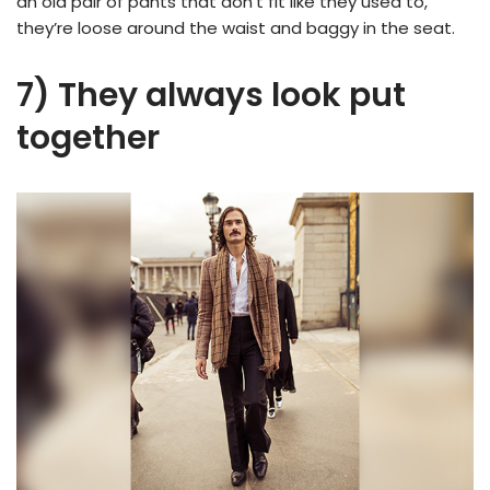
an old pair of pants that don’t fit like they used to,
they’re loose around the waist and baggy in the seat.
7) They always look put
together