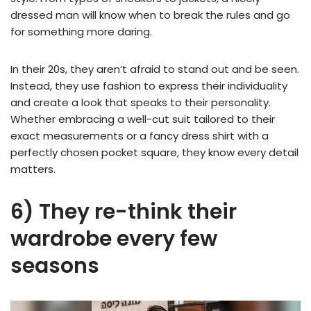
dressed man will know when to break the rules and go
for something more daring.
In their 20s, they aren’t afraid to stand out and be seen.
Instead, they use fashion to express their individuality
and create a look that speaks to their personality.
Whether embracing a well-cut suit tailored to their
exact measurements or a fancy dress shirt with a
perfectly chosen pocket square, they know every detail
matters.
6) They re-think their
wardrobe every few
seasons