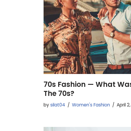
70s Fashion — What Was
The 70s?
by
silat04
Women's Fashion
April 2