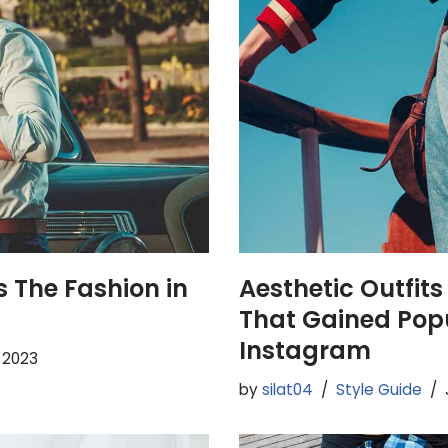
 The Fashion in
Aesthetic Outfits
That Gained Popu
Instagram
, 2023
by
silat04
Style Guide