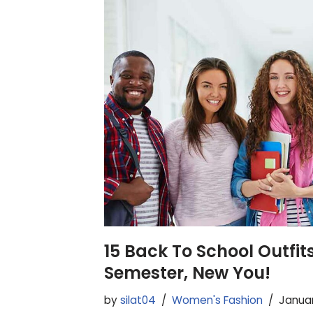
15 Back To School Outfit
Semester, New You!
by
silat04
Women's Fashion
Januar