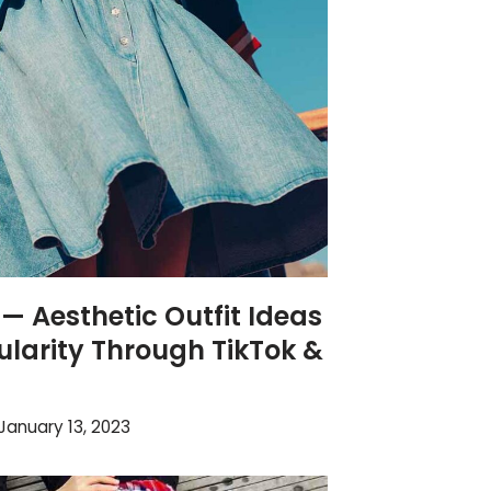
 — Aesthetic Outfit Ideas
larity Through TikTok &
January 13, 2023