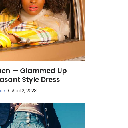
men — Glammed Up
easant Style Dress
ion
April 2, 2023