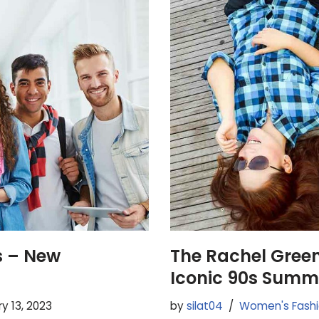
s – New
The Rachel Gree
Iconic 90s Summ
y 13, 2023
by
silat04
Women's Fash