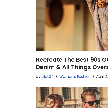
Recreate The Best 90s Ou
Denim & All Things Over
by
silat04
Women's Fashion
April 2