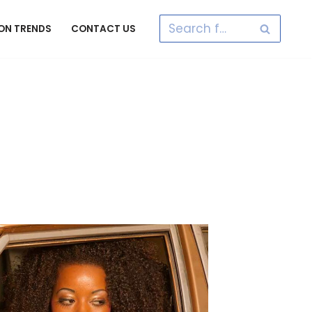
ON TRENDS
CONTACT US