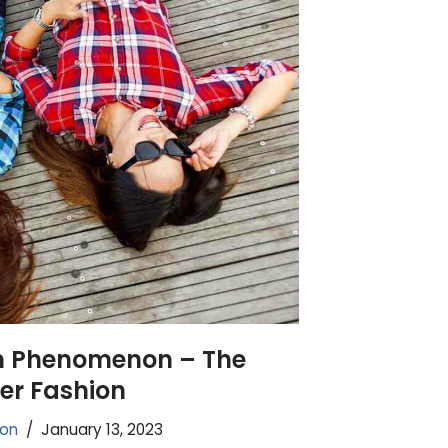
n Phenomenon – The
er Fashion
ion
January 13, 2023