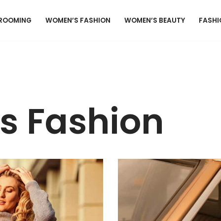
GROOMING
WOMEN’S FASHION
WOMEN’S BEAUTY
FASHI
 Fashion