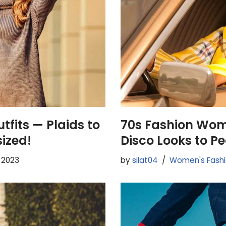
tfits — Plaids to
70s Fashion Wo
sized!
Disco Looks to P
, 2023
by
silat04
Women's Fash