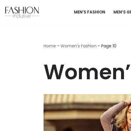
MEN’S FASHION
MEN’S 
Skip
to
content
Home
-
Women's Fashion
-
Page 10
Women’s