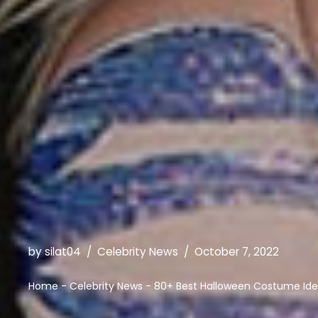
by
silat04
Celebrity News
October 7, 2022
Home
-
Celebrity News
-
80+ Best Halloween Costume Ide