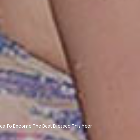
as To Become The Best Dressed This Year