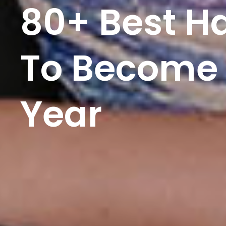
80+ Best H
To Become 
Year