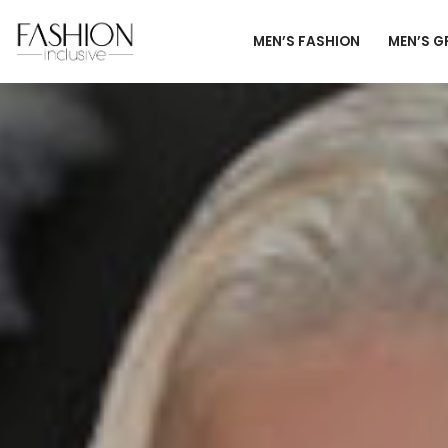
MEN’S FASHION
MEN’S 
Skip
to
content