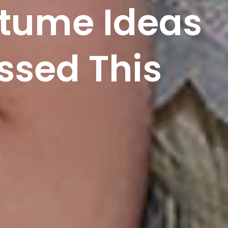
stume Ideas
ssed This