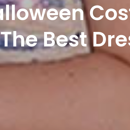
alloween Co
The Best Dre