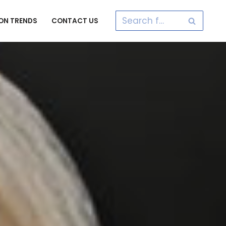
ON TRENDS
CONTACT US