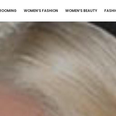
GROOMING
WOMEN’S FASHION
WOMEN’S BEAUTY
FASHI