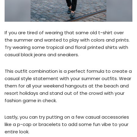
If you are tired of wearing that same old t-shirt over
the summer and wanted to play with colors and prints.
Try wearing some tropical and floral printed shirts with
casual black jeans and sneakers.
This outfit combination is a perfect formula to create a
casual style statement with your summer outfits. Wear
them for all your weekend hangouts at the beach and
resort holidays and stand out of the crowd with your
fashion game in check.
Lastly, you can try putting on a few casual accessories
like a p-cap or bracelets to add some fun vibe to your
entire look.