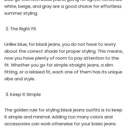
white, beige, and gray are a good choice for effortless
summer styling.
The Right Fit
Unlike blue, for black jeans, you do not have to worry
about the correct shade for proper styling. This means,
now you have plenty of room to pay attention to the
fit. Whether you go for simple straight jeans, a slim
fitting, or a relaxed fit, each one of them has its unique
vibe and style.
Keep It Simple
The golden rule for styling black jeans outfits is to keep
it simple and minimal. Adding too many colors and
accessories can work otherwise for your basic jeans