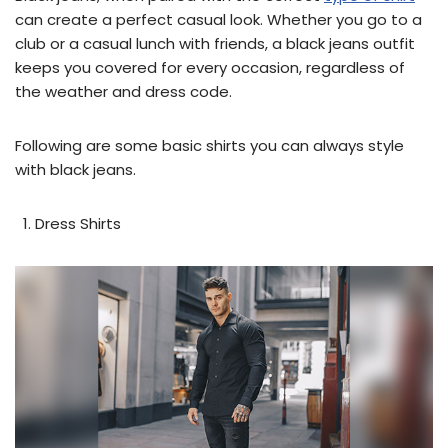
can create a perfect casual look. Whether you go to a
club or a casual lunch with friends, a black jeans outfit
keeps you covered for every occasion, regardless of
the weather and dress code.
Following are some basic shirts you can always style
with black jeans.
Dress Shirts