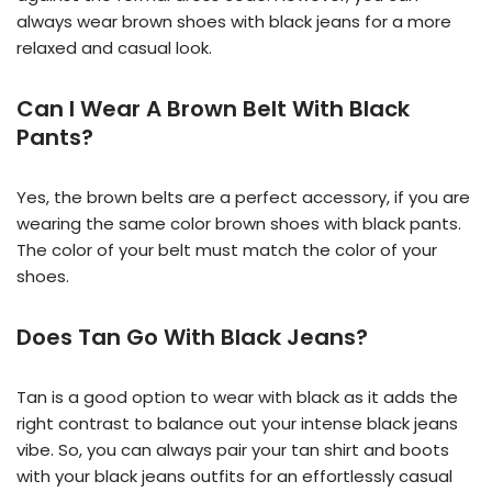
always wear brown shoes with black jeans for a more
relaxed and casual look.
Can I Wear A Brown Belt With Black
Pants?
Yes, the brown belts are a perfect accessory, if you are
wearing the same color brown shoes with black pants.
The color of your belt must match the color of your
shoes.
Does Tan Go With Black Jeans?
Tan is a good option to wear with black as it adds the
right contrast to balance out your intense black jeans
vibe. So, you can always pair your tan shirt and boots
with your black jeans outfits for an effortlessly casual