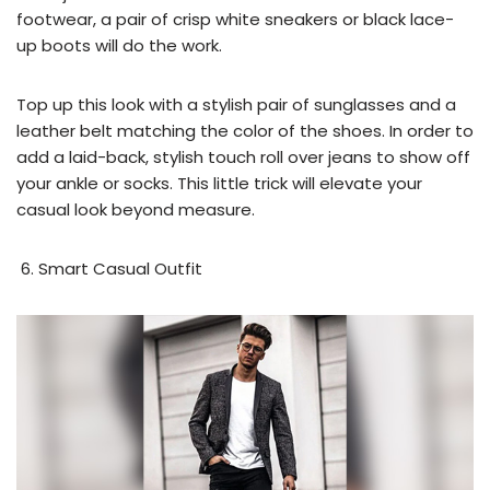
footwear, a pair of crisp white sneakers or black lace-
up boots will do the work.
Top up this look with a stylish pair of sunglasses and a
leather belt matching the color of the shoes. In order to
add a laid-back, stylish touch roll over jeans to show off
your ankle or socks. This little trick will elevate your
casual look beyond measure.
Smart Casual Outfit