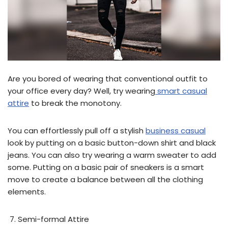
Are you bored of wearing that conventional outfit to
your office every day? Well, try wearing
smart casual
attire
to break the monotony.
You can effortlessly pull off a stylish
business casual
look by putting on a basic button-down shirt and black
jeans. You can also try wearing a warm sweater to add
some. Putting on a basic pair of sneakers is a smart
move to create a balance between all the clothing
elements.
Semi-formal Attire