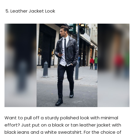
Leather Jacket Look
Want to pull off a sturdy polished look with minimal
effort? Just put on a black or tan leather jacket with
black jeans and a white sweatshirt. For the choice of