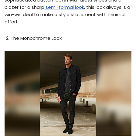
blazer for a sharp
semi-formal look
, this look always is a
win-win deal to make a style statement with minimal
effort.
The Monochrome Look