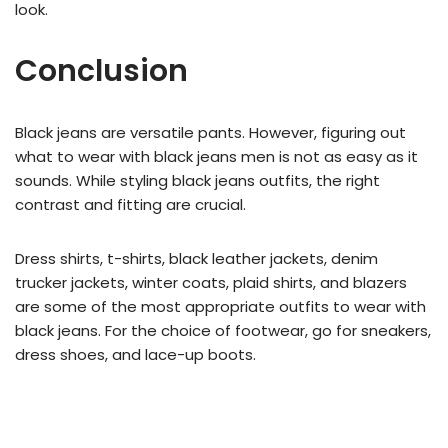
look.
Conclusion
Black jeans are versatile pants. However, figuring out
what to wear with black jeans men is not as easy as it
sounds. While styling black jeans outfits, the right
contrast and fitting are crucial.
Dress shirts, t-shirts, black leather jackets, denim
trucker jackets, winter coats, plaid shirts, and blazers
are some of the most appropriate outfits to wear with
black jeans. For the choice of footwear, go for sneakers,
dress shoes, and lace-up boots.