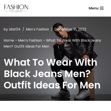
Menu
Skip
to
content
by
silat04
Men’s Fashion
December 31, 2022
Home
-
Men’s Fashion
-
What To Wear With Black Jeans
Men? Outfit Ideas For Men
What To Wear With
Black Jeans Men?
Outfit Ideas For Men