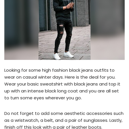
Looking for some high fashion black jeans outfits to
wear on casual winter days. Here is the deal for you.
Wear your basic sweatshirt with black jeans and top it
up with an intense black long coat and you are all set
to turn some eyes wherever you go.
Do not forget to add some aesthetic accessories such
as a wristwatch, a belt, and a pair of sunglasses. Lastly,
finish off this look with a pair of leather boots.