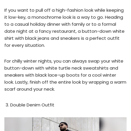
If you want to pull off a high-fashion look while keeping
it low-key, a monochrome look is a way to go. Heading
to a casual holiday dinner with family or to a formal
date night at a fancy restaurant, a button-down white
shirt with black jeans and sneakers is a perfect outfit
for every situation.
For chilly winter nights, you can always swap your white
button-down with white turtle neck sweatshirts and
sneakers with black lace-up boots for a cool winter
look. Lastly, finish off the entire look by wrapping a warm
scarf around your neck.
Double Denim Outfit