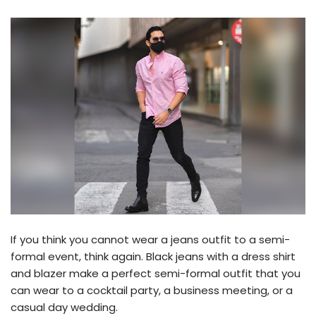
If you think you cannot wear a jeans outfit to a semi-
formal event, think again. Black jeans with a dress shirt
and blazer make a perfect semi-formal outfit that you
can wear to a cocktail party, a business meeting, or a
casual day wedding.