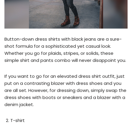
Button-down dress shirts with black jeans are a sure-
shot formula for a sophisticated yet casual look.
Whether you go for plaids, stripes, or solids, these
simple shirt and pants combo will never disappoint you.
If you want to go for an elevated dress shirt outfit, just
put on a contrasting blazer with dress shoes and you
are all set. However, for dressing down, simply swap the
dress shoes with boots or sneakers and a blazer with a
denim jacket.
T-shirt