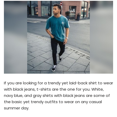
If you are looking for a trendy yet laid-back shirt to wear
with black jeans, t-shirts are the one for you. White,
navy blue, and gray shirts with black jeans are some of
the basic yet trendy outfits to wear on any casual
summer day.