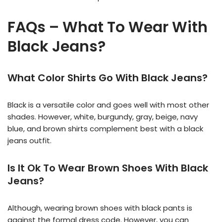
FAQs – What To Wear With
Black Jeans?
What Color Shirts Go With Black Jeans?
Black is a versatile color and goes well with most other
shades. However, white, burgundy, gray, beige, navy
blue, and brown shirts complement best with a black
jeans outfit.
Is It Ok To Wear Brown Shoes With Black
Jeans?
Although, wearing brown shoes with black pants is
against the formal dress code. However, you can