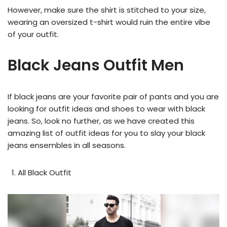
However, make sure the shirt is stitched to your size,
wearing an oversized t-shirt would ruin the entire vibe
of your outfit.
Black Jeans Outfit Men
If black jeans are your favorite pair of pants and you are
looking for outfit ideas and shoes to wear with black
jeans. So, look no further, as we have created this
amazing list of outfit ideas for you to slay your black
jeans ensembles in all seasons.
All Black Outfit