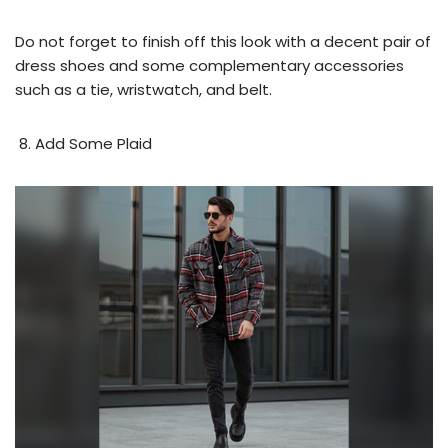
Do not forget to finish off this look with a decent pair of
dress shoes and some complementary accessories
such as a tie, wristwatch, and belt.
Add Some Plaid