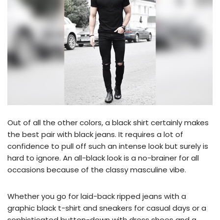
Out of all the other colors, a black shirt certainly makes
the best pair with black jeans. It requires a lot of
confidence to pull off such an intense look but surely is
hard to ignore. An all-black look is a no-brainer for all
occasions because of the classy masculine vibe.
Whether you go for laid-back ripped jeans with a
graphic black t-shirt and sneakers for casual days or a
sophisticated button-down with dress shoes and a