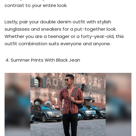
contrast to your entire look.
Lastly, pair your double denim outfit with stylish
sunglasses and sneakers for a put-together look.
Whether you are a teenager or a forty-year-old, this
outfit combination suits everyone and anyone.
Summer Prints With Black Jean