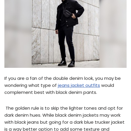
If you are a fan of the double denim look, you may be
wondering what type of
jeans jacket outfits
would
complement best with black denim pants.
The golden rule is to skip the lighter tones and opt for
dark denim hues. While black denim jackets may work
with black jeans but going for a dark blue trucker jacket
is a way better option to add some texture and