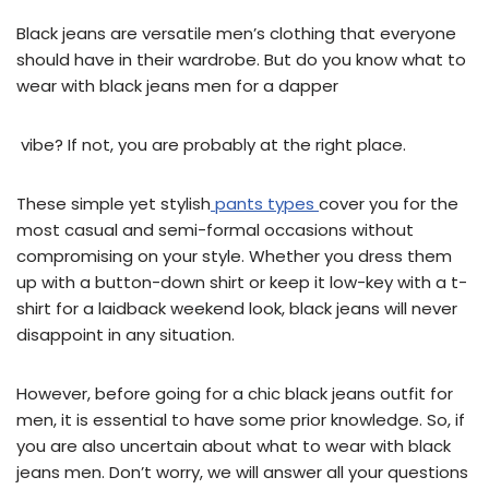
Black jeans are versatile men’s clothing that everyone
should have in their wardrobe. But do you know what to
wear with black jeans men for a dapper
vibe? If not, you are probably at the right place.
These simple yet stylish
pants types
cover you for the
most casual and semi-formal occasions without
compromising on your style. Whether you dress them
up with a button-down shirt or keep it low-key with a t-
shirt for a laidback weekend look, black jeans will never
disappoint in any situation.
However, before going for a chic black jeans outfit for
men, it is essential to have some prior knowledge. So, if
you are also uncertain about what to wear with black
jeans men. Don’t worry, we will answer all your questions