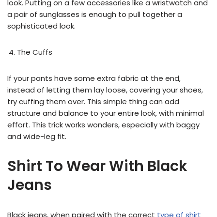
look. Putting on a few accessories like a wristwatch and
a pair of sunglasses is enough to pull together a
sophisticated look.
The Cuffs
If your pants have some extra fabric at the end,
instead of letting them lay loose, covering your shoes,
try cuffing them over. This simple thing can add
structure and balance to your entire look, with minimal
effort. This trick works wonders, especially with baggy
and wide-leg fit.
Shirt To Wear With Black
Jeans
Black jeans, when paired with the correct
type of shirt