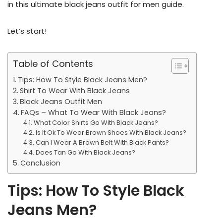
in this ultimate black jeans outfit for men guide.
Let’s start!
Table of Contents
Tips: How To Style Black Jeans Men?
Shirt To Wear With Black Jeans
Black Jeans Outfit Men
FAQs – What To Wear With Black Jeans?
What Color Shirts Go With Black Jeans?
Is It Ok To Wear Brown Shoes With Black Jeans?
Can I Wear A Brown Belt With Black Pants?
Does Tan Go With Black Jeans?
Conclusion
Tips: How To Style Black
Jeans Men?