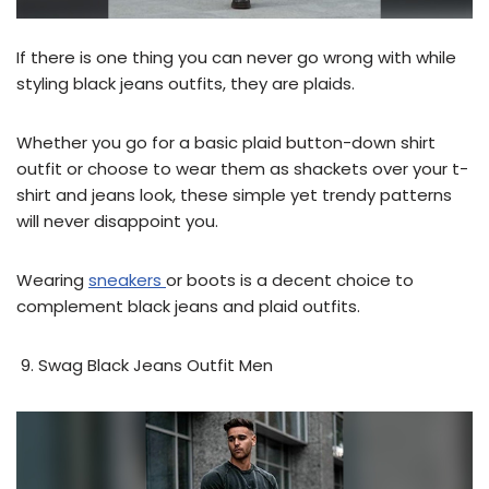
If there is one thing you can never go wrong with while
styling black jeans outfits, they are plaids.
Whether you go for a basic plaid button-down shirt
outfit or choose to wear them as shackets over your t-
shirt and jeans look, these simple yet trendy patterns
will never disappoint you.
Wearing
sneakers
or boots is a decent choice to
complement black jeans and plaid outfits.
Swag Black Jeans Outfit Men