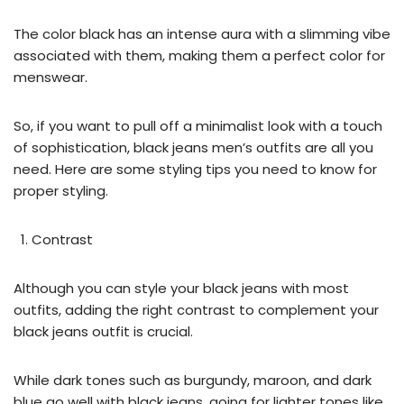
The color black has an intense aura with a slimming vibe
associated with them, making them a perfect color for
menswear.
So, if you want to pull off a minimalist look with a touch
of sophistication, black jeans men’s outfits are all you
need. Here are some styling tips you need to know for
proper styling.
Contrast
Although you can style your black jeans with most
outfits, adding the right contrast to complement your
black jeans outfit is crucial.
While dark tones such as burgundy, maroon, and dark
blue go well with black jeans, going for lighter tones like