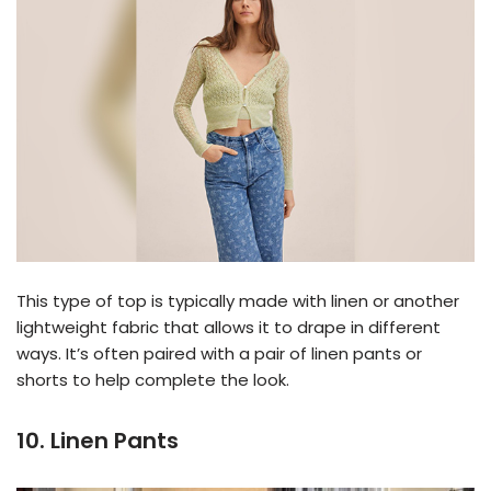
This type of top is typically made with linen or another
lightweight fabric that allows it to drape in different
ways. It’s often paired with a pair of linen pants or
shorts to help complete the look.
10. Linen Pants