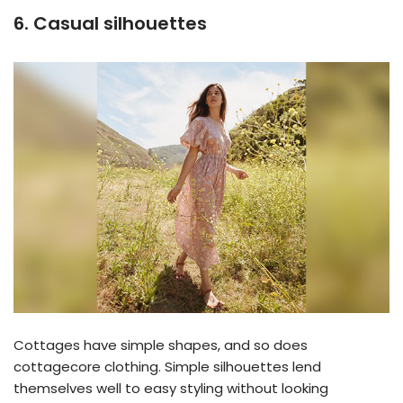
6. Casual silhouettes
Cottages have simple shapes, and so does
cottagecore clothing. Simple silhouettes lend
themselves well to easy styling without looking