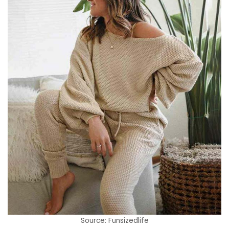
Source: Funsizedlife