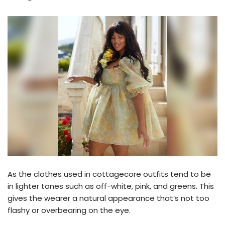
As the clothes used in cottagecore outfits tend to be
in lighter tones such as off-white, pink, and greens. This
gives the wearer a natural appearance that’s not too
flashy or overbearing on the eye.