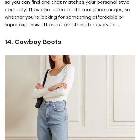
so you can find one that matches your personal style
perfectly. They also come in different price ranges, so
whether you’re looking for something affordable or
super expensive there’s something for everyone.
14. Cowboy Boots