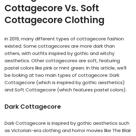
Cottagecore Vs. Soft
Cottagecore Clothing
In 2019, many different types of cottagecore fashion
existed. Some cottagecores are more dark than
others, with outfits inspired by gothic and witchy
aesthetics. Other cottagecores are soft, featuring
pastel colors like pink or mint green. In this article, we’ll
be looking at two main types of cottagecore: Dark
Cottagecore (which is inspired by gothic aesthetics)
and Soft Cottagecore (which features pastel colors).
Dark Cottagecore
Dark Cottagecore is inspired by gothic aesthetics such
as Victorian-era clothing and horror movies like The Blair