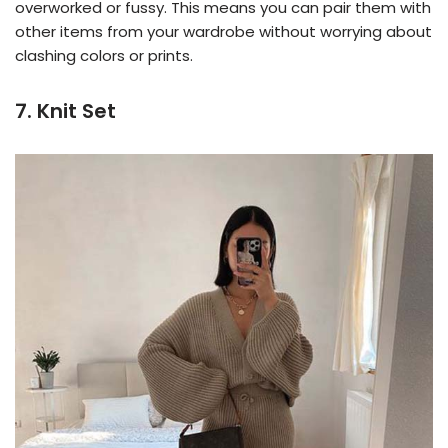
overworked or fussy. This means you can pair them with
other items from your wardrobe without worrying about
clashing colors or prints.
7. Knit Set