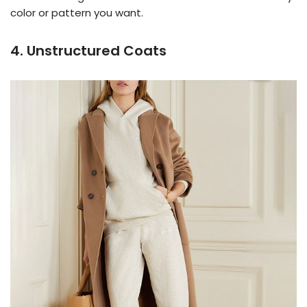
color or pattern you want.
4. Unstructured Coats