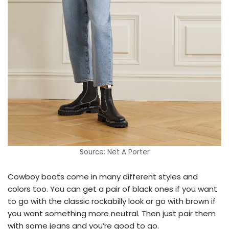
Source: Net A Porter
Cowboy boots come in many different styles and
colors too. You can get a pair of black ones if you want
to go with the classic rockabilly look or go with brown if
you want something more neutral. Then just pair them
with some jeans and you’re good to go.