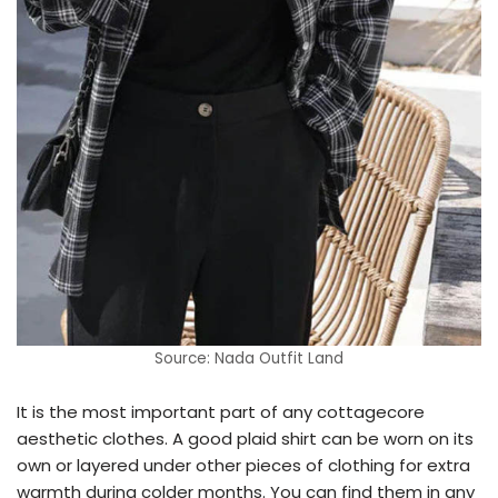
Source: Nada Outfit Land
It is the most important part of any cottagecore
aesthetic clothes. A good plaid shirt can be worn on its
own or layered under other pieces of clothing for extra
warmth during colder months. You can find them in any