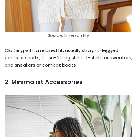
Source: Emerson Fry
Clothing with a relaxed fit, usually straight-legged
pants or shorts, loose-fitting shirts, t-shirts or sweaters,
and sneakers or combat boots.
2. Minimalist Accessories