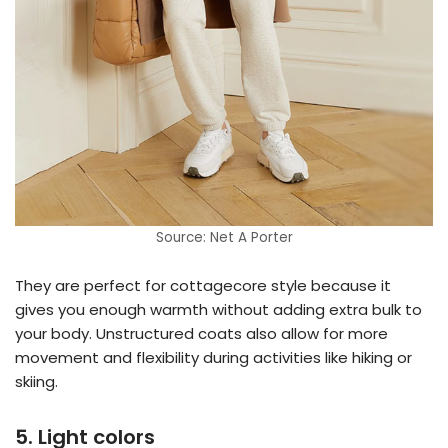
Source: Net A Porter
They are perfect for cottagecore style because it
gives you enough warmth without adding extra bulk to
your body. Unstructured coats also allow for more
movement and flexibility during activities like hiking or
skiing.
5. Light colors