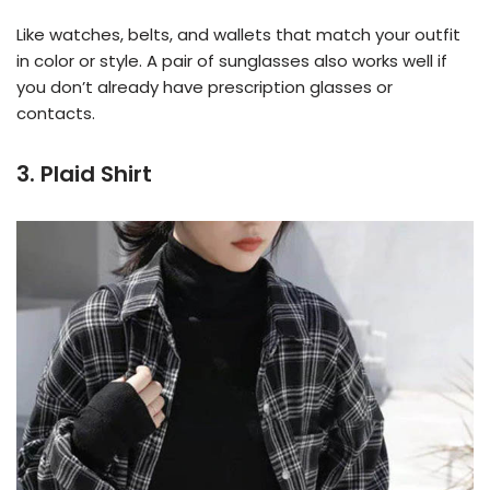
Like watches, belts, and wallets that match your outfit
in color or style. A pair of sunglasses also works well if
you don’t already have prescription glasses or
contacts.
3. Plaid Shirt