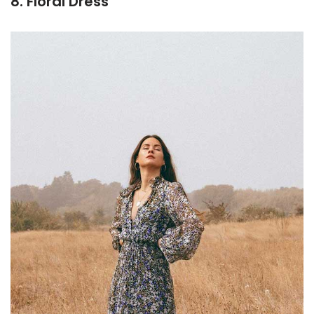
8. Floral Dress