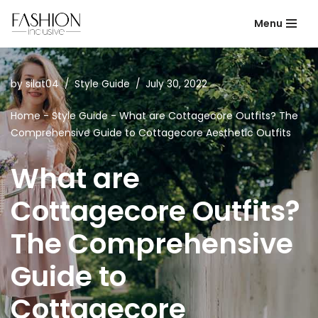
Menu
Skip
to
content
by
silat04
Style Guide
July 30, 2022
Home
-
Style Guide
-
What are Cottagecore Outfits? The
Comprehensive Guide to Cottagecore Aesthetic Outfits
What are
Cottagecore Outfits?
The Comprehensive
Guide to
Cottagecore