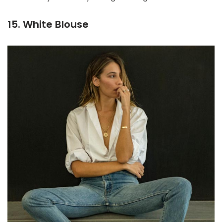
15. White Blouse