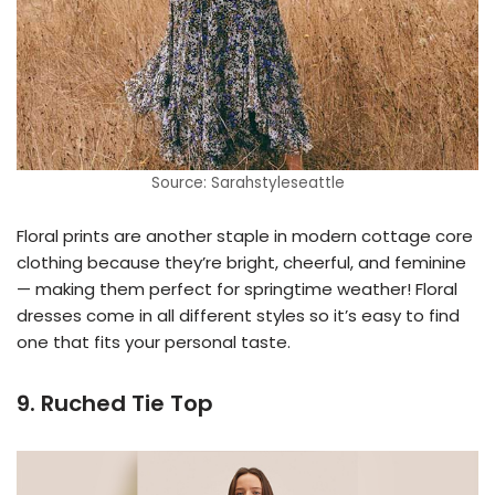
Source: Sarahstyleseattle
Floral prints are another staple in modern cottage core
clothing because they’re bright, cheerful, and feminine
— making them perfect for springtime weather! Floral
dresses come in all different styles so it’s easy to find
one that fits your personal taste.
9. Ruched Tie Top