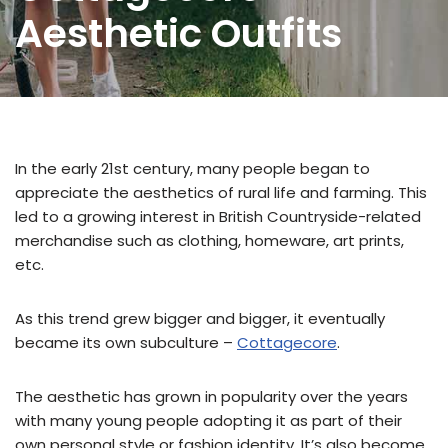
Aesthetic Outfits
In the early 21st century, many people began to
appreciate the aesthetics of rural life and farming. This
led to a growing interest in British Countryside-related
merchandise such as clothing, homeware, art prints,
etc.
As this trend grew bigger and bigger, it eventually
became its own subculture –
Cottagecore
.
The aesthetic has grown in popularity over the years
with many young people adopting it as part of their
own personal style or fashion identity. It’s also become