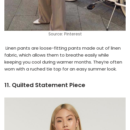
Source: Pinterest
Linen pants are loose-fitting pants made out of linen
fabric, which allows them to breathe easily while
keeping you cool during warmer months. They’re often
worn with a ruched tie top for an easy summer look.
11. Quilted Statement Piece