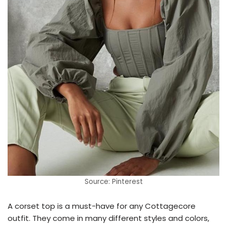
Source: Pinterest
A corset top is a must-have for any Cottagecore
outfit. They come in many different styles and colors,