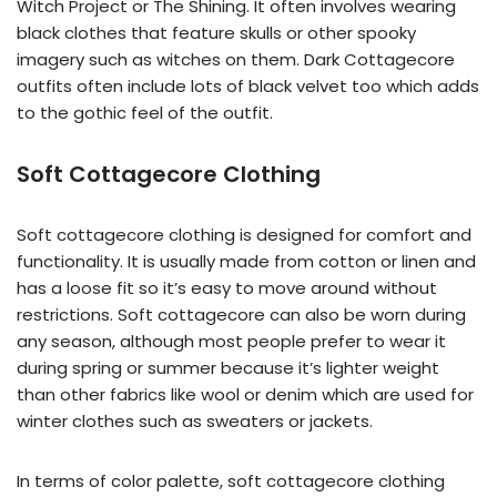
Witch Project or The Shining. It often involves wearing
black clothes that feature skulls or other spooky
imagery such as witches on them. Dark Cottagecore
outfits often include lots of black velvet too which adds
to the gothic feel of the outfit.
Soft Cottagecore Clothing
Soft cottagecore clothing is designed for comfort and
functionality. It is usually made from cotton or linen and
has a loose fit so it’s easy to move around without
restrictions. Soft cottagecore can also be worn during
any season, although most people prefer to wear it
during spring or summer because it’s lighter weight
than other fabrics like wool or denim which are used for
winter clothes such as sweaters or jackets.
In terms of color palette, soft cottagecore clothing