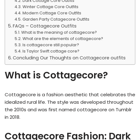
Dark Cottage Core Outfits
Winter Cottage Core Outfits
Modern Cottage Core Outfits
Garden Party Cotagecore Outfits
FAQs – Cottagecore Outfits
What is the meaning of cottagecore?
What are the elements of cottagecore?
Is cottagecore still popular?
Is Taylor Swift cottage core?
Concluding Our Thoughts on Cottagecore outfits
What is Cottagecore?
Cottagecore is a fashion aesthetic that celebrates the
idealized rural life. The style was developed throughout
the 2010s and was first named cottagecore on Tumblr
in 2018.
Cottagecore Fashion: Dark