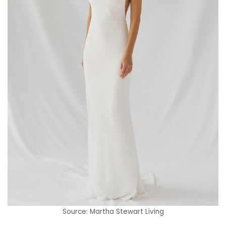
Source: Martha Stewart Living