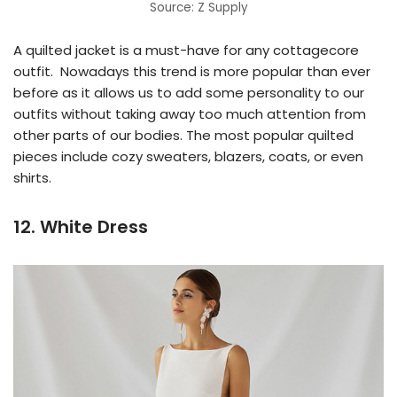
Source: Z Supply
A quilted jacket is a must-have for any cottagecore
outfit. Nowadays this trend is more popular than ever
before as it allows us to add some personality to our
outfits without taking away too much attention from
other parts of our bodies. The most popular quilted
pieces include cozy sweaters, blazers, coats, or even
shirts.
12. White Dress