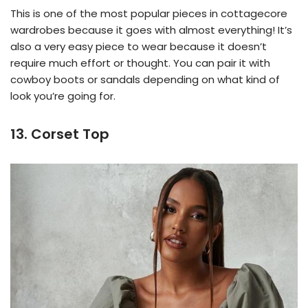
This is one of the most popular pieces in cottagecore
wardrobes because it goes with almost everything! It’s
also a very easy piece to wear because it doesn’t
require much effort or thought. You can pair it with
cowboy boots or sandals depending on what kind of
look you’re going for.
13. Corset Top