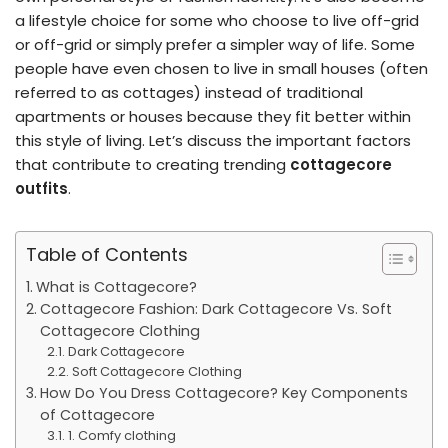
a lifestyle choice for some who choose to live off-grid
or off-grid or simply prefer a simpler way of life. Some
people have even chosen to live in small houses (often
referred to as cottages) instead of traditional
apartments or houses because they fit better within
this style of living. Let’s discuss the important factors
that contribute to creating trending
cottagecore
outfits
.
Table of Contents
What is Cottagecore?
Cottagecore Fashion: Dark Cottagecore Vs. Soft
Cottagecore Clothing
Dark Cottagecore
Soft Cottagecore Clothing
How Do You Dress Cottagecore? Key Components
of Cottagecore
1. Comfy clothing