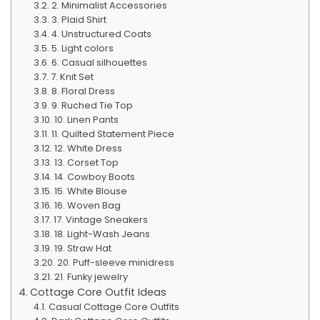
2. Minimalist Accessories
3. Plaid Shirt
4. Unstructured Coats
5. Light colors
6. Casual silhouettes
7. Knit Set
8. Floral Dress
9. Ruched Tie Top
10. Linen Pants
11. Quilted Statement Piece
12. White Dress
13. Corset Top
14. Cowboy Boots
15. White Blouse
16. Woven Bag
17. Vintage Sneakers
18. Light-Wash Jeans
19. Straw Hat
20. Puff-sleeve minidress
21. Funky jewelry
Cottage Core Outfit Ideas
Casual Cottage Core Outfits