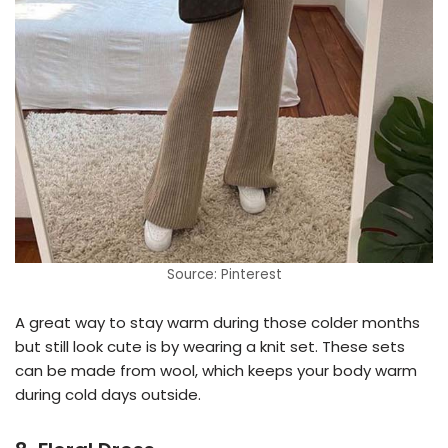
Source: Pinterest
A great way to stay warm during those colder months
but still look cute is by wearing a knit set. These sets
can be made from wool, which keeps your body warm
during cold days outside.