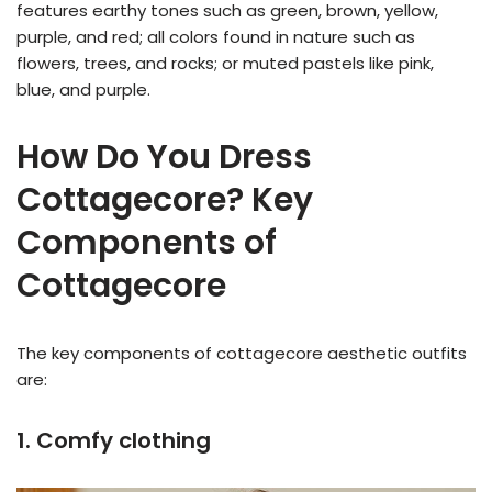
features earthy tones such as green, brown, yellow,
purple, and red; all colors found in nature such as
flowers, trees, and rocks; or muted pastels like pink,
blue, and purple.
How Do You Dress
Cottagecore? Key
Components of
Cottagecore
The key components of cottagecore aesthetic outfits
are:
1. Comfy clothing