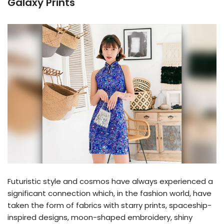
Galaxy Prints
Futuristic style and cosmos have always experienced a
significant connection which, in the fashion world, have
taken the form of fabrics with starry prints, spaceship-
inspired designs, moon-shaped embroidery, shiny