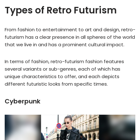
Types of Retro Futurism
From fashion to entertainment to art and design, retro-
futurism has a clear presence in all spheres of the world
that we live in and has a prominent cultural impact.
In terms of fashion, retro-futurism fashion features
several variants or sub-genres, each of which has
unique characteristics to offer, and each depicts
different futuristic looks from specific times.
Cyberpunk