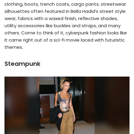
clothing, boots, trench coats, cargo pants, streetwear
silhouettes often featured in Bella Hadid’s street style
wear, fabrics with a waxed finish, reflective shades,
utility accessories like buckles and straps, and many
others. Come to think of it, cyberpunk fashion looks like
it came right out of a sci-fi movie laced with futuristic
themes.
Steampunk