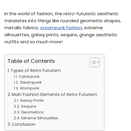
In the world of fashion, the retro-futuristic aesthetic
translates into things like rounded geometric shapes,
metallic fabrics,
steampunk fashion
, extreme
silhouettes, galaxy prints, sequins, grunge aesthetic
outfits and so much more!
Table of Contents
Types of Retro Futurism
Cyberpunk
Steampunk
Atompunk
Main Fashion Elements of Retro Futurism
Galaxy Prints
Sequins
Geometrics
Extreme Silhouettes
Conclusion