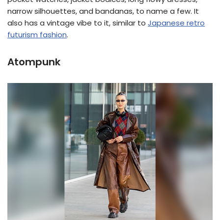
narrow silhouettes, and bandanas, to name a few. It
also has a vintage vibe to it, similar to
Japanese retro
futurism fashion
.
Atompunk