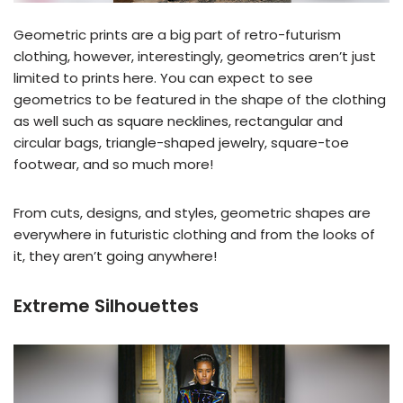
Geometric prints are a big part of retro-futurism
clothing, however, interestingly, geometrics aren’t just
limited to prints here. You can expect to see
geometrics to be featured in the shape of the clothing
as well such as square necklines, rectangular and
circular bags, triangle-shaped jewelry, square-toe
footwear, and so much more!
From cuts, designs, and styles, geometric shapes are
everywhere in futuristic clothing and from the looks of
it, they aren’t going anywhere!
Extreme Silhouettes