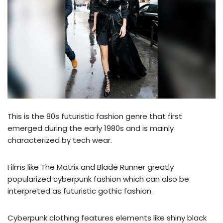
This is the 80s futuristic fashion genre that first
emerged during the early 1980s and is mainly
characterized by tech wear.
Films like The Matrix and Blade Runner greatly
popularized cyberpunk fashion which can also be
interpreted as futuristic gothic fashion.
Cyberpunk clothing features elements like shiny black