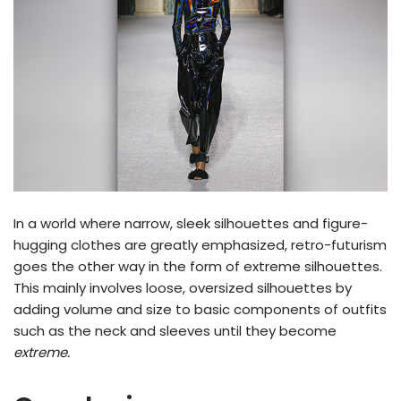
In a world where narrow, sleek silhouettes and figure-
hugging clothes are greatly emphasized, retro-futurism
goes the other way in the form of extreme silhouettes.
This mainly involves loose, oversized silhouettes by
adding volume and size to basic components of outfits
such as the neck and sleeves until they become
extreme.