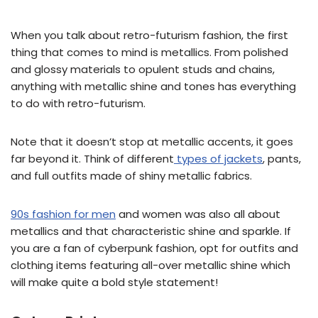
When you talk about retro-futurism fashion, the first
thing that comes to mind is metallics. From polished
and glossy materials to opulent studs and chains,
anything with metallic shine and tones has everything
to do with retro-futurism.
Note that it doesn’t stop at metallic accents, it goes
far beyond it. Think of different
types of jackets
, pants,
and full outfits made of shiny metallic fabrics.
90s fashion for men
and women was also all about
metallics and that characteristic shine and sparkle. If
you are a fan of cyberpunk fashion, opt for outfits and
clothing items featuring all-over metallic shine which
will make quite a bold style statement!