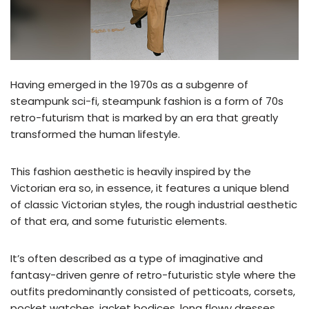
Having emerged in the 1970s as a subgenre of
steampunk sci-fi, steampunk fashion is a form of 70s
retro-futurism that is marked by an era that greatly
transformed the human lifestyle.
This fashion aesthetic is heavily inspired by the
Victorian era so, in essence, it features a unique blend
of classic Victorian styles, the rough industrial aesthetic
of that era, and some futuristic elements.
It’s often described as a type of imaginative and
fantasy-driven genre of retro-futuristic style where the
outfits predominantly consisted of petticoats, corsets,
pocket watches, jacket bodices, long flowy dresses,