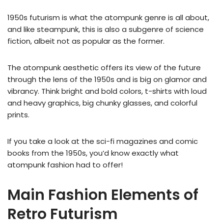
1950s futurism is what the atompunk genre is all about,
and like steampunk, this is also a subgenre of science
fiction, albeit not as popular as the former.
The atompunk aesthetic offers its view of the future
through the lens of the 1950s and is big on glamor and
vibrancy. Think bright and bold colors, t-shirts with loud
and heavy graphics, big chunky glasses, and colorful
prints.
If you take a look at the sci-fi magazines and comic
books from the 1950s, you’d know exactly what
atompunk fashion had to offer!
Main Fashion Elements of
Retro Futurism