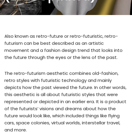
Also known as retro-future or retro-futuristic, retro-
futurism can be best described as an artistic
movement and a fashion design trend that looks into
the future through the eyes or the lens of the past.
The retro-futurism aesthetic combines old-fashion,
retro styles with futuristic technology and mainly
depicts how the past viewed the future. In other words,
this aesthetic is all about futuristic styles that were
represented or depicted in an earlier era. It is a product
of the futurists’ visions and dreams about how the
future would look like, which included things like flying
cars, space colonies, virtual worlds, interstellar travel,
and more.