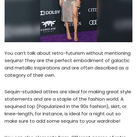
You can’t talk about retro-futurism without mentioning
sequins! They are the perfect embodiment of galactic
and metallic inspirations and are often described as a
category of their own.
Sequin-studded attires are ideal for making great style
statements and are a staple of the fashion world. A
sequined top (Popularized in the 90s fashion), skirt, or
knee-length, for instance, is ideal for a night out so
make sure to add some sequins to your wardrobe!