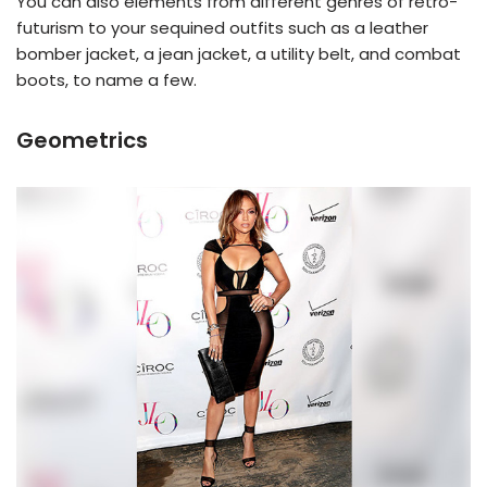
You can also elements from different genres of retro-
futurism to your sequined outfits such as a leather
bomber jacket, a jean jacket, a utility belt, and combat
boots, to name a few.
Geometrics