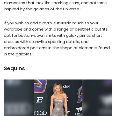
diamantes that look like sparkling stars, and patterns
inspired by the galaxies of the universe.
If you wish to add a retro-futuristic touch to your
wardrobe and come with a range of aesthetic outfits,
opt for button-down shirts with galaxy prints, short
dresses with stars-like sparkling details, and
embroidered patterns in the shape of elements found
in the galaxies.
Sequins