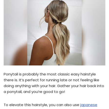
Ponytail is probably the most classic easy hairstyle
there is. It’s perfect for running late or not feeling like
doing anything with your hair. Gather your hair back into
a ponytail, and you’re good to go!
To elevate this hairstyle, you can also use
japanese