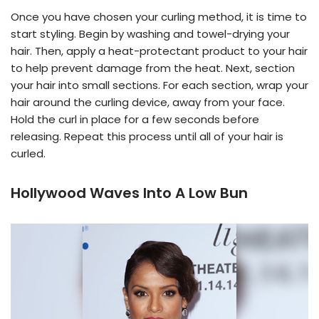
Once you have chosen your curling method, it is time to
start styling. Begin by washing and towel-drying your
hair. Then, apply a heat-protectant product to your hair
to help prevent damage from the heat. Next, section
your hair into small sections. For each section, wrap your
hair around the curling device, away from your face.
Hold the curl in place for a few seconds before
releasing. Repeat this process until all of your hair is
curled.
Hollywood Waves Into A Low Bun