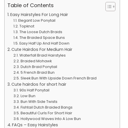
Table of Contents
Easy Hairstyles For Long Hair
Elegant Low Ponytail
Topknot
The Loose Dutch Braids
The Braided Space Buns
Easy Half Up And Half Down
Cute Hairdos For Medium Hair
Waterfall Braid Hairstyles
Braided Mohawk
Dutch Braid Ponytail
5 French Braid Bun
Sleek Bun With Upside Down French Braid
Cute hairdos for short hair
90s Half Ponytail
Low Bun
Bun With Side Twists
Fishtail Dutch Braided Bangs
Beautiful Curls For Short Hair
Hollywood Waves Into A Low Bun
FAQs – Easy Hairstyles