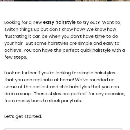
Looking for a new
easy hairstyle
to try out? Want to
switch things up but don’t know how? We know how
frustrating it can be when you don’t have time to do
your hair. But some hairstyles are simple and easy to
achieve. You can have the perfect quick hairstyle with a
few steps.
Look no further if you’re looking for simple hairstyles
that you can replicate at home! We’ve rounded up
some of the easiest and chic hairstyles that you can
do in a snap. These styles are perfect for any occasion,
from messy buns to sleek ponytails.
Let’s get started.