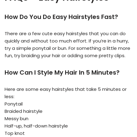
How Do You Do Easy Hairstyles Fast?
There are a few cute easy hairstyles that you can do
quickly and without too much effort. If you’re in a hurry,
try a simple ponytail or bun. For something a little more
fun, try braiding your hair or adding some pretty clips.
How Can I Style My Hair In 5 Minutes?
Here are some easy hairstyles that take 5 minutes or
less:
Ponytail
Braided hairstyle
Messy bun
Half-up, half-down hairstyle
Top knot