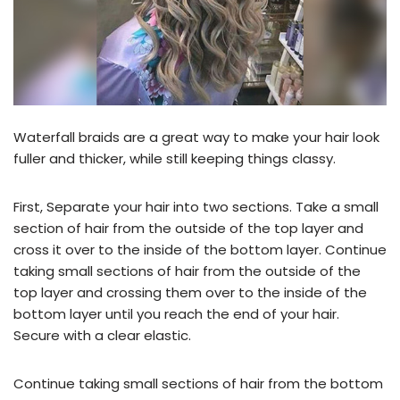
Waterfall braids are a great way to make your hair look
fuller and thicker, while still keeping things classy.
First, Separate your hair into two sections. Take a small
section of hair from the outside of the top layer and
cross it over to the inside of the bottom layer. Continue
taking small sections of hair from the outside of the
top layer and crossing them over to the inside of the
bottom layer until you reach the end of your hair.
Secure with a clear elastic.
Continue taking small sections of hair from the bottom