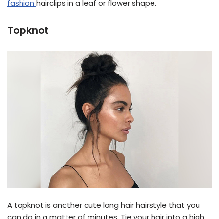
fashion
hairclips in a leaf or flower shape.
Topknot
A topknot is another cute long hair hairstyle that you
can do in a matter of minutes. Tie your hair into a high