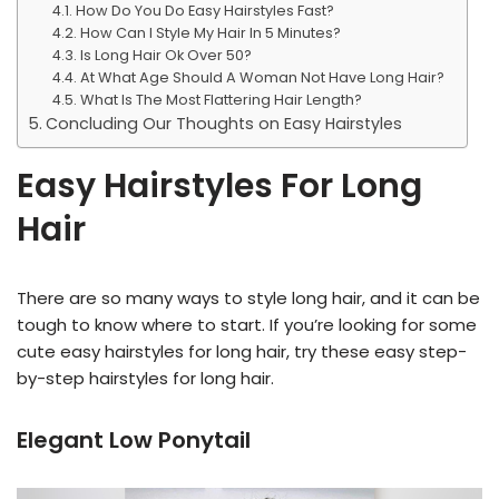
How Do You Do Easy Hairstyles Fast?
How Can I Style My Hair In 5 Minutes?
Is Long Hair Ok Over 50?
At What Age Should A Woman Not Have Long Hair?
What Is The Most Flattering Hair Length?
Concluding Our Thoughts on Easy Hairstyles
Easy Hairstyles For Long
Hair
There are so many ways to style long hair, and it can be
tough to know where to start. If you’re looking for some
cute easy hairstyles for long hair, try these easy step-
by-step hairstyles for long hair.
Elegant Low Ponytail