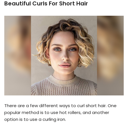
Beautiful Curls For Short Hair
There are a few different ways to curl short hair. One
popular method is to use hot rollers, and another
option is to use a curling iron.