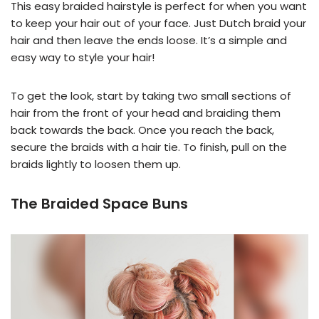
This easy braided hairstyle is perfect for when you want
to keep your hair out of your face. Just Dutch braid your
hair and then leave the ends loose. It’s a simple and
easy way to style your hair!
To get the look, start by taking two small sections of
hair from the front of your head and braiding them
back towards the back. Once you reach the back,
secure the braids with a hair tie. To finish, pull on the
braids lightly to loosen them up.
The Braided Space Buns