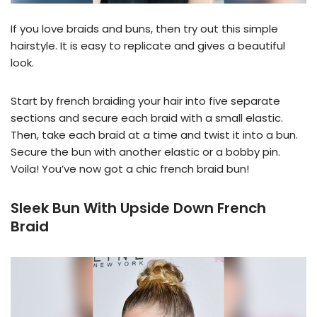
If you love braids and buns, then try out this simple
hairstyle. It is easy to replicate and gives a beautiful
look.
Start by french braiding your hair into five separate
sections and secure each braid with a small elastic.
Then, take each braid at a time and twist it into a bun.
Secure the bun with another elastic or a bobby pin.
Voila! You’ve now got a chic french braid bun!
Sleek Bun With Upside Down French
Braid