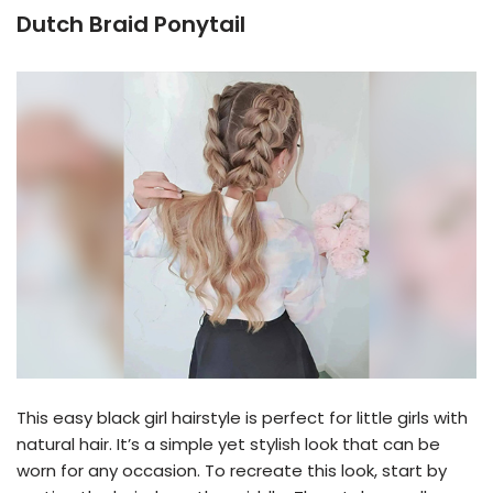
Dutch Braid Ponytail
This easy black girl hairstyle is perfect for little girls with
natural hair. It’s a simple yet stylish look that can be
worn for any occasion. To recreate this look, start by