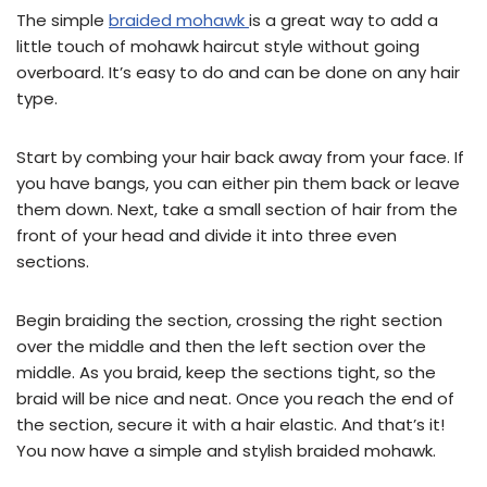
The simple
braided mohawk
is a great way to add a
little touch of mohawk haircut style without going
overboard. It’s easy to do and can be done on any hair
type.
Start by combing your hair back away from your face. If
you have bangs, you can either pin them back or leave
them down. Next, take a small section of hair from the
front of your head and divide it into three even
sections.
Begin braiding the section, crossing the right section
over the middle and then the left section over the
middle. As you braid, keep the sections tight, so the
braid will be nice and neat. Once you reach the end of
the section, secure it with a hair elastic. And that’s it!
You now have a simple and stylish braided mohawk.