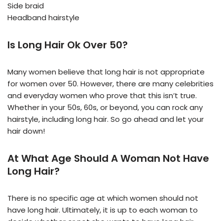
Side braid
Headband hairstyle
Is Long Hair Ok Over 50?
Many women believe that long hair is not appropriate
for women over 50. However, there are many celebrities
and everyday women who prove that this isn’t true.
Whether in your 50s, 60s, or beyond, you can rock any
hairstyle, including long hair. So go ahead and let your
hair down!
At What Age Should A Woman Not Have
Long Hair?
There is no specific age at which women should not
have long hair. Ultimately, it is up to each woman to