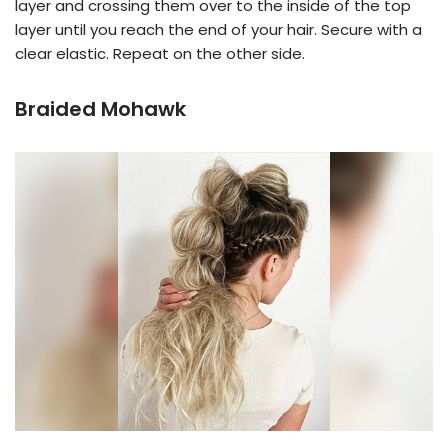
layer and crossing them over to the inside of the top
layer until you reach the end of your hair. Secure with a
clear elastic. Repeat on the other side.
Braided Mohawk