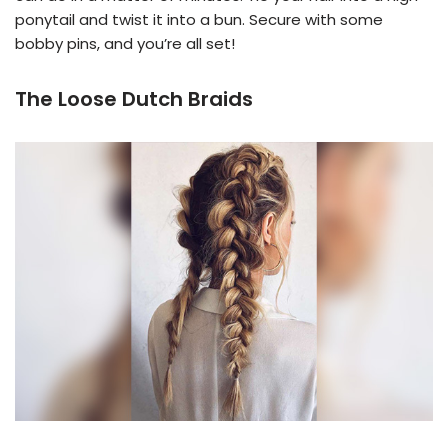
ponytail and twist it into a bun. Secure with some
bobby pins, and you’re all set!
The Loose Dutch Braids