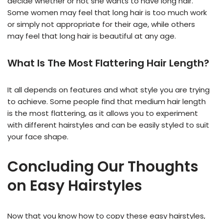
decide whether or not she wants to have long hair.
Some women may feel that long hair is too much work
or simply not appropriate for their age, while others
may feel that long hair is beautiful at any age.
What Is The Most Flattering Hair Length?
It all depends on features and what style you are trying
to achieve. Some people find that medium hair length
is the most flattering, as it allows you to experiment
with different hairstyles and can be easily styled to suit
your face shape.
Conclu
ding Our Thoughts
on Easy Hairstyles
Now that you know how to copy these easy hairstyles,