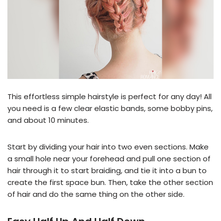
This effortless simple hairstyle is perfect for any day! All
you need is a few clear elastic bands, some bobby pins,
and about 10 minutes.
Start by dividing your hair into two even sections. Make
a small hole near your forehead and pull one section of
hair through it to start braiding, and tie it into a bun to
create the first space bun. Then, take the other section
of hair and do the same thing on the other side.