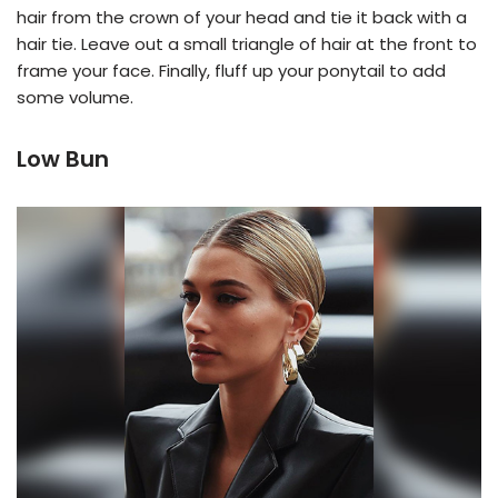
hair from the crown of your head and tie it back with a
hair tie. Leave out a small triangle of hair at the front to
frame your face. Finally, fluff up your ponytail to add
some volume.
Low Bun