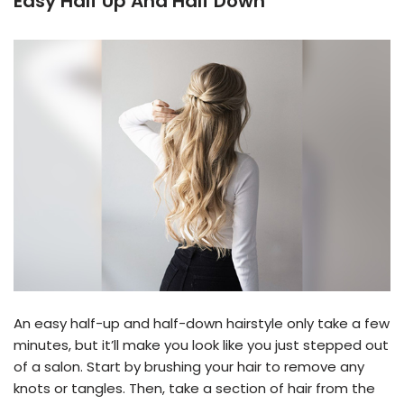
Easy Half Up And Half Down
An easy half-up and half-down hairstyle only take a few
minutes, but it’ll make you look like you just stepped out
of a salon. Start by brushing your hair to remove any
knots or tangles. Then, take a section of hair from the