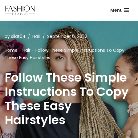
Menu
Skip
to
content
by
silat04
Hair
September 6, 2022
Home
-
Hair
-
Follow These Simple Instructions To Copy
These Easy Hairstyles
Follow These Simple
Instructions To Copy
These Easy
Hairstyles