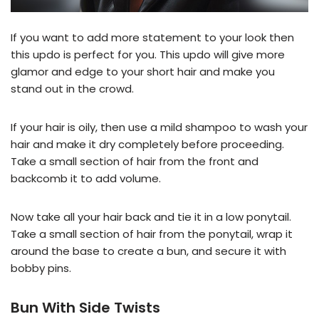
If you want to add more statement to your look then
this updo is perfect for you. This updo will give more
glamor and edge to your short hair and make you
stand out in the crowd.
If your hair is oily, then use a mild shampoo to wash your
hair and make it dry completely before proceeding.
Take a small section of hair from the front and
backcomb it to add volume.
Now take all your hair back and tie it in a low ponytail.
Take a small section of hair from the ponytail, wrap it
around the base to create a bun, and secure it with
bobby pins.
Bun With Side Twists