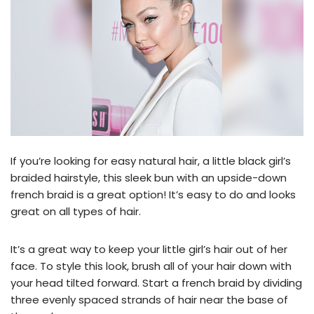
If you’re looking for easy natural hair, a little black girl’s
braided hairstyle, this sleek bun with an upside-down
french braid is a great option! It’s easy to do and looks
great on all types of hair.
It’s a great way to keep your little girl’s hair out of her
face. To style this look, brush all of your hair down with
your head tilted forward. Start a french braid by dividing
three evenly spaced strands of hair near the base of