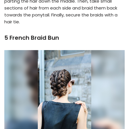
parting the hair down the middle. Then, take small
sections of hair from each side and braid them back
towards the ponytail. Finally, secure the braids with a
hair tie.
5 French Braid Bun