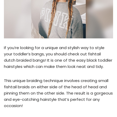
If you’re looking for a unique and stylish way to style
your toddler’s bangs, you should check out fishtail
dutch braided bangs! It is one of the easy black toddler
hairstyles which can make them look neat and tidy.
This unique braiding technique involves creating small
fishtail braids on either side of the head of head and
pinning them on the other side. The result is a gorgeous
and eye-catching hairstyle that’s perfect for any
occasion!