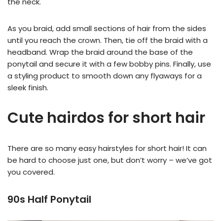
the neck.
As you braid, add small sections of hair from the sides
until you reach the crown. Then, tie off the braid with a
headband. Wrap the braid around the base of the
ponytail and secure it with a few bobby pins. Finally, use
a styling product to smooth down any flyaways for a
sleek finish.
Cute hairdos for short hair
There are so many easy hairstyles for short hair! It can
be hard to choose just one, but don’t worry – we’ve got
you covered.
90s Half Ponytail