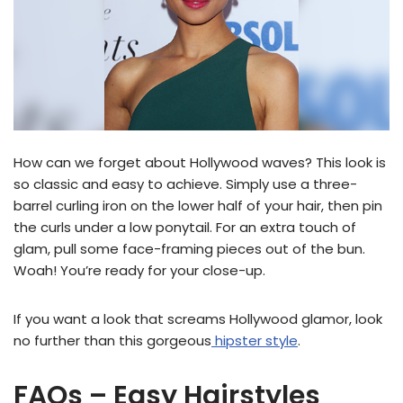
How can we forget about Hollywood waves? This look is
so classic and easy to achieve. Simply use a three-
barrel curling iron on the lower half of your hair, then pin
the curls under a low ponytail. For an extra touch of
glam, pull some face-framing pieces out of the bun.
Woah! You’re ready for your close-up.
If you want a look that screams Hollywood glamor, look
no further than this gorgeous
hipster style
.
FAQs – Easy Hairstyles