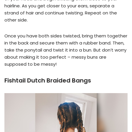
hairline. As you get closer to your ears, separate a
strand of hair and continue twisting. Repeat on the
other side.
Once you have both sides twisted, bring them together
in the back and secure them with a rubber band. Then,
take the ponytail and twist it into a bun. But don’t worry
about making it too perfect – messy buns are
supposed to be messy!
Fishtail Dutch Braided Bangs