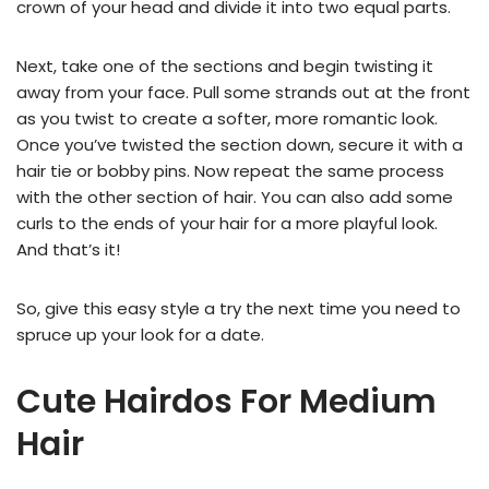
crown of your head and divide it into two equal parts.
Next, take one of the sections and begin twisting it
away from your face. Pull some strands out at the front
as you twist to create a softer, more romantic look.
Once you’ve twisted the section down, secure it with a
hair tie or bobby pins. Now repeat the same process
with the other section of hair. You can also add some
curls to the ends of your hair for a more playful look.
And that’s it!
So, give this easy style a try the next time you need to
spruce up your look for a date.
Cute Hairdos For Medium
Hair