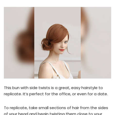
This bun with side twists is a great, easy hairstyle to
replicate. It’s perfect for the office, or even for a date.
To replicate, take small sections of hair from the sides
of your head and begin twisting them close to your