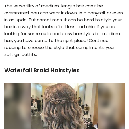
The versatility of medium-length hair can’t be
overstated. You can wear it down, in a ponytail, or even
in an updo. But sometimes, it can be hard to style your
hair in a way that looks effortless and chic. If you are
looking for some cute and easy hairstyles for medium
hair, you have come to the right place! Continue
reading to choose the style that compliments your
soft girl outfits.
Waterfall Braid Hairstyles