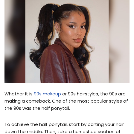
Whether it is
90s makeup
or 90s hairstyles, the 90s are
making a comeback. One of the most popular styles of
the 90s was the half ponytail.
To achieve the half ponytail, start by parting your hair
down the middle. Then, take a horseshoe section of