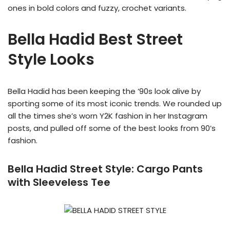
ones in bold colors and fuzzy, crochet variants.
Bella Hadid Best Street
Style Looks
Bella Hadid has been keeping the ’90s look alive by
sporting some of its most iconic trends. We rounded up
all the times she’s worn Y2K fashion in her Instagram
posts, and pulled off some of the best looks from 90’s
fashion.
Bella Hadid Street Style:
Cargo Pants
with Sleeveless Tee