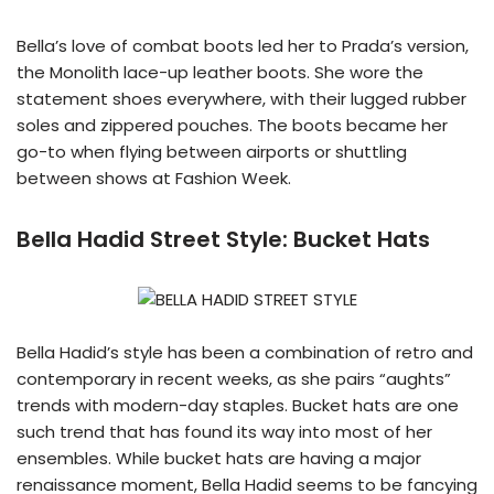
Bella’s love of combat boots led her to Prada’s version,
the Monolith lace-up leather boots. She wore the
statement shoes everywhere, with their lugged rubber
soles and zippered pouches. The boots became her
go-to when flying between airports or shuttling
between shows at Fashion Week.
Bella Hadid Street Style:
Bucket Hats
Bella Hadid’s style has been a combination of retro and
contemporary in recent weeks, as she pairs “aughts”
trends with modern-day staples. Bucket hats are one
such trend that has found its way into most of her
ensembles. While bucket hats are having a major
renaissance moment, Bella Hadid seems to be fancying