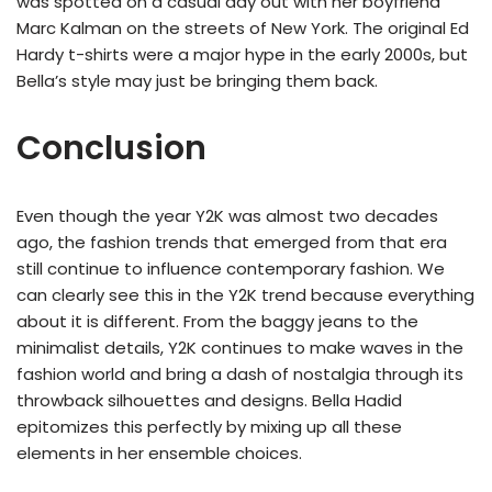
was spotted on a casual day out with her boyfriend
Marc Kalman on the streets of New York. The original Ed
Hardy t-shirts were a major hype in the early 2000s, but
Bella’s style may just be bringing them back.
Conclusion
Even though the year Y2K was almost two decades
ago, the fashion trends that emerged from that era
still continue to influence contemporary fashion. We
can clearly see this in the Y2K trend because everything
about it is different. From the baggy jeans to the
minimalist details, Y2K continues to make waves in the
fashion world and bring a dash of nostalgia through its
throwback silhouettes and designs. Bella Hadid
epitomizes this perfectly by mixing up all these
elements in her ensemble choices.