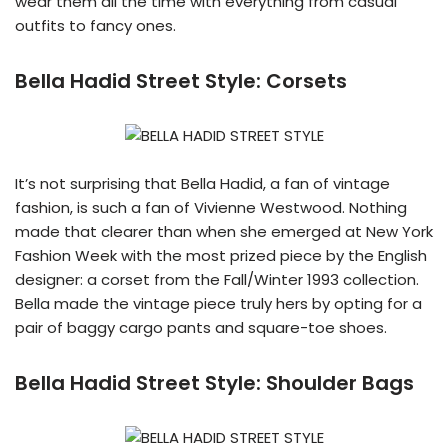
wear them all the time with everything from casual
outfits to fancy ones.
Bella Hadid Street Style:
Corsets
It’s not surprising that Bella Hadid, a fan of vintage
fashion, is such a fan of Vivienne Westwood. Nothing
made that clearer than when she emerged at New York
Fashion Week with the most prized piece by the English
designer: a corset from the Fall/Winter 1993 collection.
Bella made the vintage piece truly hers by opting for a
pair of baggy cargo pants and square-toe shoes.
Bella Hadid Street Style:
Shoulder Bags