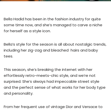
Bella Hadid has been in the fashion industry for quite
some time now, and she’s managed to carve a niche
for herself as a style icon.
Bella’s style for the season is all about nostalgic trends,
including her zig-zag and bleached hairs and baby
tees.
This season, she’s breaking the internet with her
effortlessly retro-meets-chic style, and we’re not
surprised. She’s always had impeccable street style
and the perfect sense of what works for her body type
and personality.
From her frequent use of vintage Dior and Versace to