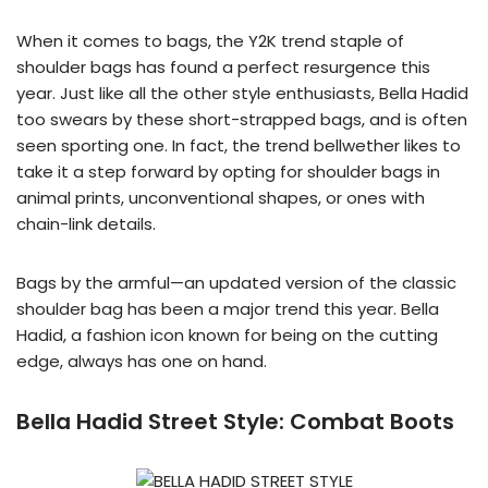
When it comes to bags, the Y2K trend staple of
shoulder bags has found a perfect resurgence this
year. Just like all the other style enthusiasts, Bella Hadid
too swears by these short-strapped bags, and is often
seen sporting one. In fact, the trend bellwether likes to
take it a step forward by opting for shoulder bags in
animal prints, unconventional shapes, or ones with
chain-link details.
Bags by the armful—an updated version of the classic
shoulder bag has been a major trend this year. Bella
Hadid, a fashion icon known for being on the cutting
edge, always has one on hand.
Bella Hadid Street Style:
Combat Boots