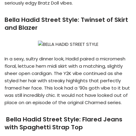
seriously edgy Bratz Doll vibes.
Bella Hadid Street Style:
Twinset of Skirt
and Blazer
In a sexy, sultry dinner look, Hadid paired a micromesh
floral, lettuce hem midi skirt with a matching, slightly
sheer open cardigan. The Y2K vibe continued as she
styled her hair with streaky highlights that perfectly
framed her face. This look had a ’90s goth vibe to it but
was still incredibly chic. It would not have looked out of
place on an episode of the original Charmed series.
Bella Hadid Street Style: Flared Jeans
with Spaghetti Strap Top