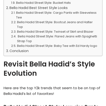
Bella Hadid Street Style: Bucket Hats
Bella Hadid Best Street Style Looks
Bella Hadid Street Style: Cargo Pants with Sleeveless
Tee
Bella Hadid Street Style: Bootcut Jeans and Halter
Top
Bella Hadid Street Style: Twinset of Skirt and Blazer
Bella Hadid Street Style: Flared Jeans with Spaghetti
Strap Top
Bella Hadid Street Style: Baby Tee with Ed Hardy logo
Conclusion
Revisit Bella Hadid’s Style
Evolution
Here are the top Y2k trends that seem to be on top of
Bella Hadid’s list of favorites!