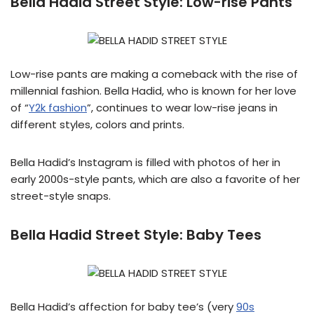
Bella Hadid Street Style:
Low-rise Pants
Low-rise pants are making a comeback with the rise of
millennial fashion. Bella Hadid, who is known for her love
of “
Y2k fashion
”, continues to wear low-rise jeans in
different styles, colors and prints.
Bella Hadid’s Instagram is filled with photos of her in
early 2000s-style pants, which are also a favorite of her
street-style snaps.
Bella Hadid Street Style:
Baby Tees
Bella Hadid’s affection for baby tee’s (very
90s