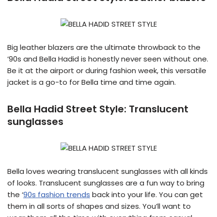
Big leather blazers are the ultimate throwback to the
’90s and Bella Hadid is honestly never seen without one.
Be it at the airport or during fashion week, this versatile
jacket is a go-to for Bella time and time again.
Bella Hadid Street Style:
Translucent
sunglasses
Bella loves wearing translucent sunglasses with all kinds
of looks. Translucent sunglasses are a fun way to bring
the ‘
90s fashion trends
back into your life. You can get
them in all sorts of shapes and sizes. You’ll want to