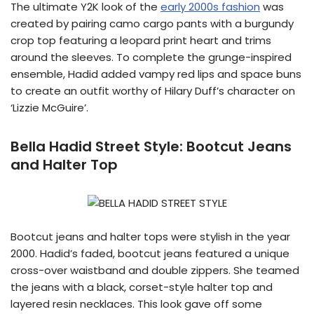
The ultimate Y2K look of the
early 2000s fashion
was
created by pairing camo cargo pants with a burgundy
crop top featuring a leopard print heart and trims
around the sleeves. To complete the grunge-inspired
ensemble, Hadid added vampy red lips and space buns
to create an outfit worthy of Hilary Duff’s character on
‘Lizzie McGuire’.
Bella Hadid Street Style:
Bootcut Jeans
and Halter Top
Bootcut jeans and halter tops were stylish in the year
2000. Hadid’s faded, bootcut jeans featured a unique
cross-over waistband and double zippers. She teamed
the jeans with a black, corset-style halter top and
layered resin necklaces. This look gave off some