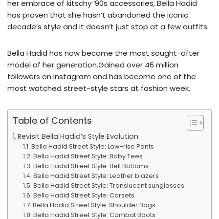
her embrace of kitschy ’90s accessories, Bella Hadid
has proven that she hasn’t abandoned the iconic
decade’s style and it doesn’t just stop at a few outfits.
Bella Hadid has now become the most sought-after
model of her generation.Gained over 46 million
followers on Instagram and has become one of the
most watched street-style stars at fashion week.
Table of Contents
Revisit Bella Hadid’s Style Evolution
Bella Hadid Street Style: Low-rise Pants
Bella Hadid Street Style: Baby Tees
Bella Hadid Street Style: Bell Bottoms
Bella Hadid Street Style: Leather blazers
Bella Hadid Street Style: Translucent sunglasses
Bella Hadid Street Style: Corsets
Bella Hadid Street Style: Shoulder Bags
Bella Hadid Street Style: Combat Boots