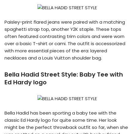
Paisley-print flared jeans were paired with a matching
spaghetti strap top, another Y2K staple. These tops
often featured contrasting trim colors and were worn
over a basic T-shirt or cami. The outfit is accessorized
with more essential pieces of the era: layered
necklaces and a Louis Vuitton shoulder bag.
Bella Hadid Street Style:
Baby Tee with
Ed Hardy logo
Bella Hadid has been sporting a baby tee with the
classic Ed Hardy logo for quite some time. Her look
might be the perfect throwback outfit so far, when she