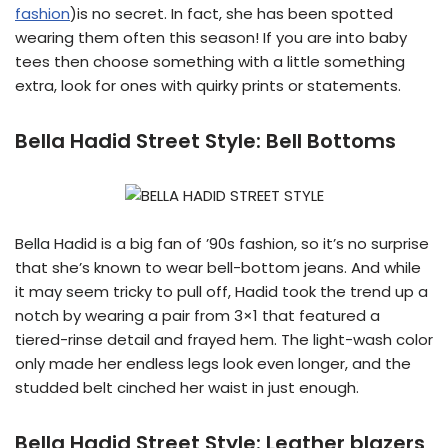
fashion
)is no secret. In fact, she has been spotted
wearing them often this season! If you are into baby
tees then choose something with a little something
extra, look for ones with quirky prints or statements.
Bella Hadid Street Style:
Bell Bottoms
Bella Hadid is a big fan of ’90s fashion, so it’s no surprise
that she’s known to wear bell-bottom jeans. And while
it may seem tricky to pull off, Hadid took the trend up a
notch by wearing a pair from 3×1 that featured a
tiered-rinse detail and frayed hem. The light-wash color
only made her endless legs look even longer, and the
studded belt cinched her waist in just enough.
Bella Hadid Street Style:
Leather blazers