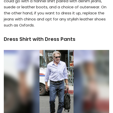
could go with a flannel shirt paired with denim jeans,
suede or leather boots, and a choice of outerwear. On
the other hand, if you want to dress it up, replace the
jeans with chinos and opt for any stylish leather shoes
such as Oxfords.
Dress Shirt with Dress Pants