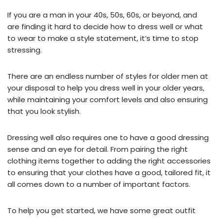
If you are a man in your 40s, 50s, 60s, or beyond, and
are finding it hard to decide how to dress well or what
to wear to make a style statement, it’s time to stop
stressing.
There are an endless number of styles for older men at
your disposal to help you dress well in your older years,
while maintaining your comfort levels and also ensuring
that you look stylish.
Dressing well also requires one to have a good dressing
sense and an eye for detail. From pairing the right
clothing items together to adding the right accessories
to ensuring that your clothes have a good, tailored fit, it
all comes down to a number of important factors.
To help you get started, we have some great outfit