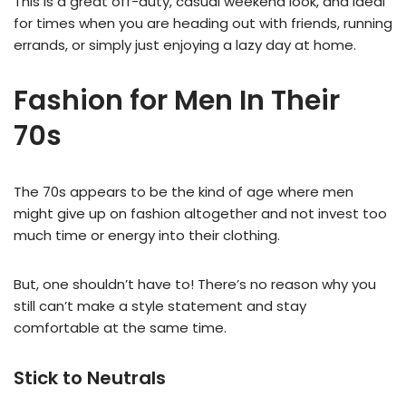
This is a great off-duty, casual weekend look, and ideal
for times when you are heading out with friends, running
errands, or simply just enjoying a lazy day at home.
Fashion for Men In Their
70s
The 70s appears to be the kind of age where men
might give up on fashion altogether and not invest too
much time or energy into their clothing.
But, one shouldn’t have to! There’s no reason why you
still can’t make a style statement and stay
comfortable at the same time.
Stick to Neutrals