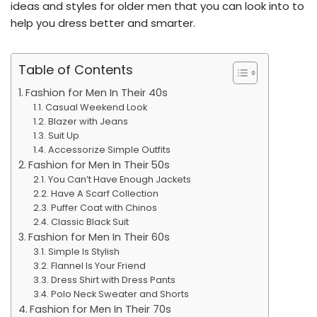
ideas and styles for older men that you can look into to
help you dress better and smarter.
Table of Contents
Fashion for Men In Their 40s
Casual Weekend Look
Blazer with Jeans
Suit Up
Accessorize Simple Outfits
Fashion for Men In Their 50s
You Can’t Have Enough Jackets
Have A Scarf Collection
Puffer Coat with Chinos
Classic Black Suit
Fashion for Men In Their 60s
Simple Is Stylish
Flannel Is Your Friend
Dress Shirt with Dress Pants
Polo Neck Sweater and Shorts
Fashion for Men In Their 70s