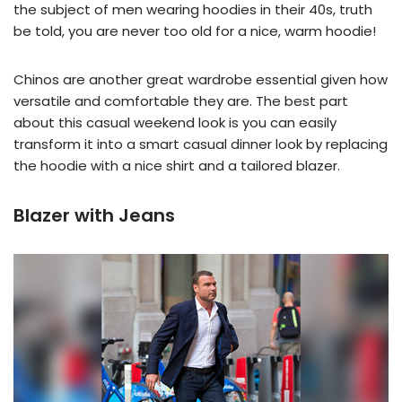
the subject of men wearing hoodies in their 40s, truth
be told, you are never too old for a nice, warm hoodie!
Chinos are another great wardrobe essential given how
versatile and comfortable they are. The best part
about this casual weekend look is you can easily
transform it into a smart casual dinner look by replacing
the hoodie with a nice shirt and a tailored blazer.
Blazer with Jeans