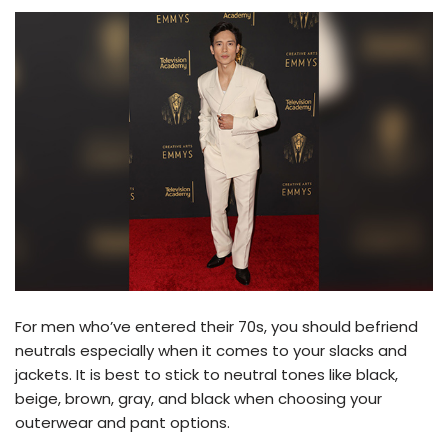
For men who’ve entered their 70s, you should befriend
neutrals especially when it comes to your slacks and
jackets. It is best to stick to neutral tones like black,
beige, brown, gray, and black when choosing your
outerwear and pant options.