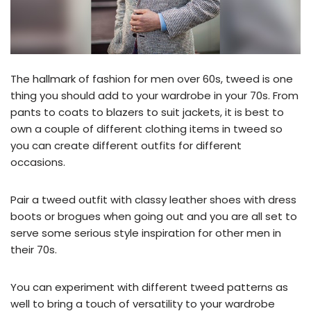
The hallmark of fashion for men over 60s, tweed is one
thing you should add to your wardrobe in your 70s. From
pants to coats to blazers to suit jackets, it is best to
own a couple of different clothing items in tweed so
you can create different outfits for different
occasions.
Pair a tweed outfit with classy leather shoes with dress
boots or brogues when going out and you are all set to
serve some serious style inspiration for other men in
their 70s.
You can experiment with different tweed patterns as
well to bring a touch of versatility to your wardrobe