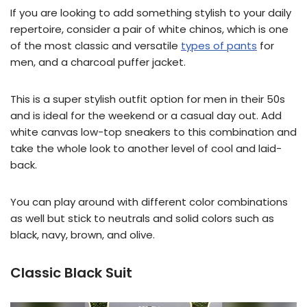
If you are looking to add something stylish to your daily
repertoire, consider a pair of white chinos, which is one
of the most classic and versatile
types of pants
for
men, and a charcoal puffer jacket.
This is a super stylish outfit option for men in their 50s
and is ideal for the weekend or a casual day out. Add
white canvas low-top sneakers to this combination and
take the whole look to another level of cool and laid-
back.
You can play around with different color combinations
as well but stick to neutrals and solid colors such as
black, navy, brown, and olive.
Classic Black Suit