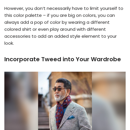
However, you don’t necessarily have to limit yourself to
this color palette – if you are big on colors, you can
always add a pop of color by wearing a different
colored shirt or even play around with different
accessories to add an added style element to your
look.
Incorporate Tweed into Your Wardrobe