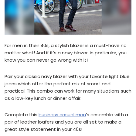
For men in their 40s, a stylish blazer is a must-have no
matter what! And if it’s a navy blazer, in particular, you
know you can never go wrong with it!
Pair your classic navy blazer with your favorite light blue
jeans which offer the perfect mix of smart and
practical. This combo can work for many situations such
as a low-key lunch or dinner affair.
Complete this
business casual men
’s ensemble with a
pair of leather loafers and you are all set to make a
great style statement in your 40s!