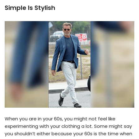
Simple Is Stylish
When you are in your 60s, you might not feel like
experimenting with your clothing a lot. Some might say
you shouldn’t either because your 60s is the time when