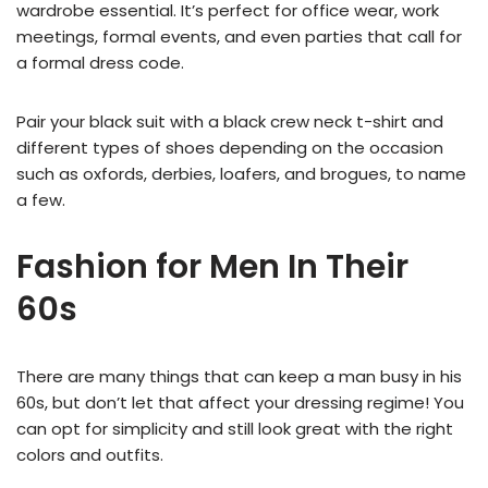
wardrobe essential. It’s perfect for office wear, work
meetings, formal events, and even parties that call for
a formal dress code.
Pair your black suit with a black crew neck t-shirt and
different types of shoes depending on the occasion
such as oxfords, derbies, loafers, and brogues, to name
a few.
Fashion for Men In Their
60s
There are many things that can keep a man busy in his
60s, but don’t let that affect your dressing regime! You
can opt for simplicity and still look great with the right
colors and outfits.