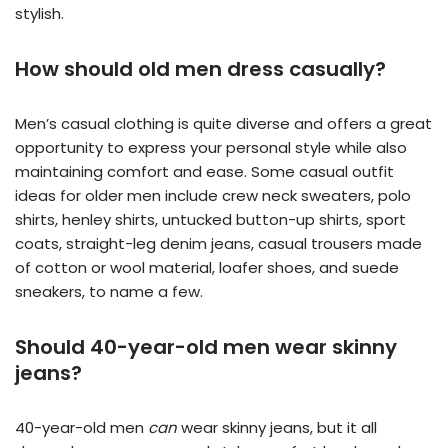
stylish.
How should old men dress casually?
Men’s casual clothing is quite diverse and offers a great
opportunity to express your personal style while also
maintaining comfort and ease. Some casual outfit
ideas for older men include crew neck sweaters, polo
shirts, henley shirts, untucked button-up shirts, sport
coats, straight-leg denim jeans, casual trousers made
of cotton or wool material, loafer shoes, and suede
sneakers, to name a few.
Should 40-year-old men wear skinny
jeans?
40-year-old men
can
wear skinny jeans, but it all