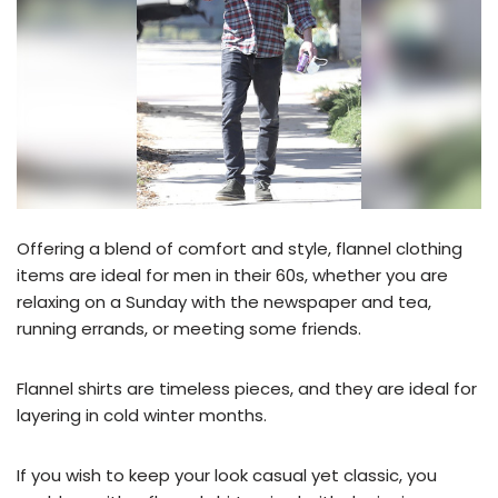
Offering a blend of comfort and style, flannel clothing
items are ideal for men in their 60s, whether you are
relaxing on a Sunday with the newspaper and tea,
running errands, or meeting some friends.
Flannel shirts are timeless pieces, and they are ideal for
layering in cold winter months.
If you wish to keep your look casual yet classic, you