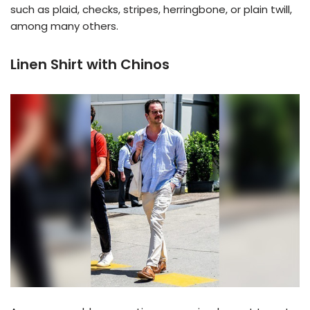
such as plaid, checks, stripes, herringbone, or plain twill,
among many others.
Linen Shirt with Chinos