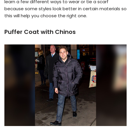
learn a few different ways to wear or tie a scarf
because some styles look better in certain materials so
this will help you choose the right one.
Puffer Coat with Chinos