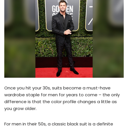
Once you hit your 30s, suits become a must-have
wardrobe staple for men for years to come – the only
difference is that the color profile changes a little as
you grow older.
For men in their 50s, a classic black suit is a definite