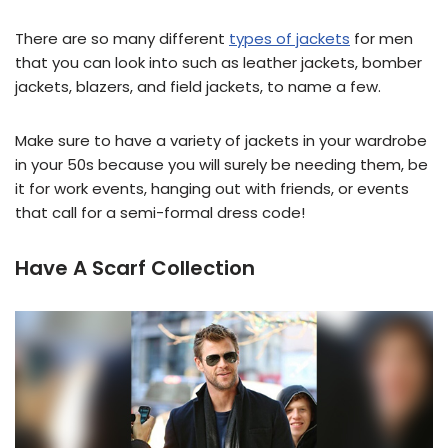
There are so many different
types of jackets
for men
that you can look into such as leather jackets, bomber
jackets, blazers, and field jackets, to name a few.
Make sure to have a variety of jackets in your wardrobe
in your 50s because you will surely be needing them, be
it for work events, hanging out with friends, or events
that call for a semi-formal dress code!
Have A Scarf Collection