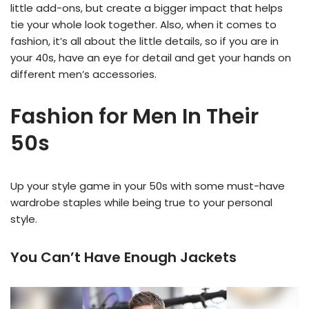
little add-ons, but create a bigger impact that helps
tie your whole look together. Also, when it comes to
fashion, it’s all about the little details, so if you are in
your 40s, have an eye for detail and get your hands on
different men’s accessories.
Fashion for Men In Their
50s
Up your style game in your 50s with some must-have
wardrobe staples while being true to your personal
style.
You Can’t Have Enough Jackets