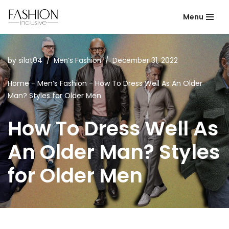
Menu
Skip
to
content
by
silat04
Men’s Fashion
December 31, 2022
Home
-
Men’s Fashion
-
How To Dress Well As An Older
Man? Styles for Older Men
How To Dress Well As
An Older Man? Styles
for Older Men