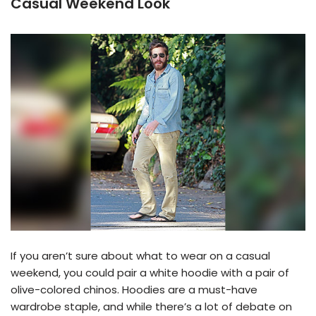
Casual Weekend Look
If you aren’t sure about what to wear on a casual
weekend, you could pair a white hoodie with a pair of
olive-colored chinos. Hoodies are a must-have
wardrobe staple, and while there’s a lot of debate on