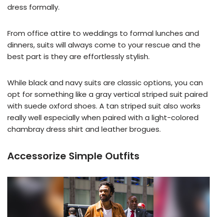
dress formally.
From office attire to weddings to formal lunches and
dinners, suits will always come to your rescue and the
best part is they are effortlessly stylish.
While black and navy suits are classic options, you can
opt for something like a gray vertical striped suit paired
with suede oxford shoes. A tan striped suit also works
really well especially when paired with a light-colored
chambray dress shirt and leather brogues.
Accessorize Simple Outfits