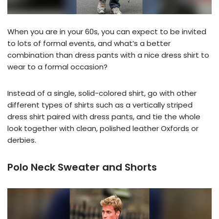
When you are in your 60s, you can expect to be invited
to lots of formal events, and what’s a better
combination than dress pants with a nice dress shirt to
wear to a formal occasion?
Instead of a single, solid-colored shirt, go with other
different types of shirts such as a vertically striped
dress shirt paired with dress pants, and tie the whole
look together with clean, polished leather Oxfords or
derbies.
Polo Neck Sweater and Shorts