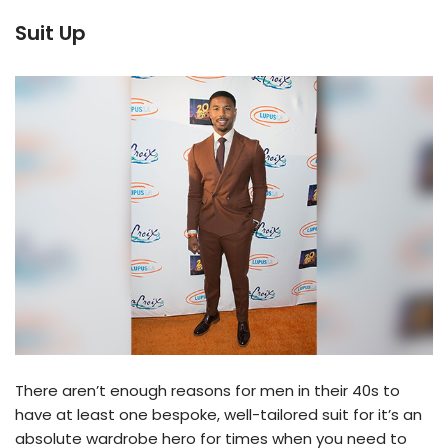
Suit Up
There aren’t enough reasons for men in their 40s to
have at least one bespoke, well-tailored suit for it’s an
absolute wardrobe hero for times when you need to