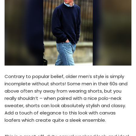
Contrary to popular belief, older men’s style is simply
incomplete without shorts! Some men in their 60s and
above often shy away from wearing shorts, but you
really shouldn’t – when paired with a nice polo-neck
sweater, shorts can look absolutely stylish and classy.
Add a touch of elegance to this look with canvas
loafers which create quite a sleek ensemble.