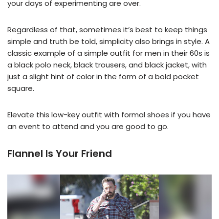
your days of experimenting are over.
Regardless of that, sometimes it’s best to keep things
simple and truth be told, simplicity also brings in style. A
classic example of a simple outfit for men in their 60s is
a black polo neck, black trousers, and black jacket, with
just a slight hint of color in the form of a bold pocket
square.
Elevate this low-key outfit with formal shoes if you have
an event to attend and you are good to go.
Flannel Is Your Friend