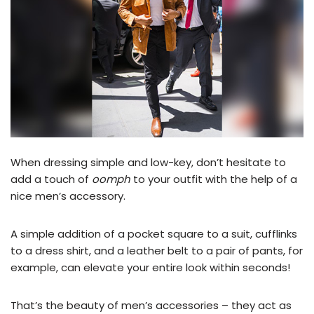
When dressing simple and low-key, don’t hesitate to
add a touch of
oomph
to your outfit with the help of a
nice men’s accessory.
A simple addition of a pocket square to a suit, cufflinks
to a dress shirt, and a leather belt to a pair of pants, for
example, can elevate your entire look within seconds!
That’s the beauty of men’s accessories – they act as