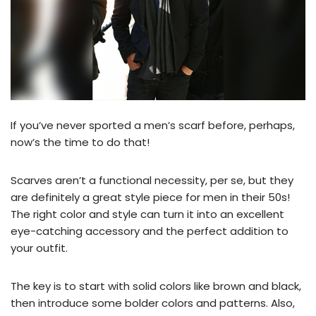
If you’ve never sported a men’s scarf before, perhaps,
now’s the time to do that!
Scarves aren’t a functional necessity, per se, but they
are definitely a great style piece for men in their 50s!
The right color and style can turn it into an excellent
eye-catching accessory and the perfect addition to
your outfit.
The key is to start with solid colors like brown and black,
then introduce some bolder colors and patterns. Also,