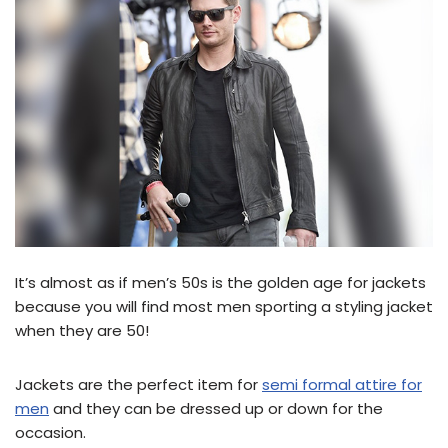
It’s almost as if men’s 50s is the golden age for jackets
because you will find most men sporting a styling jacket
when they are 50!
Jackets are the perfect item for
semi formal attire for
men
and they can be dressed up or down for the
occasion.