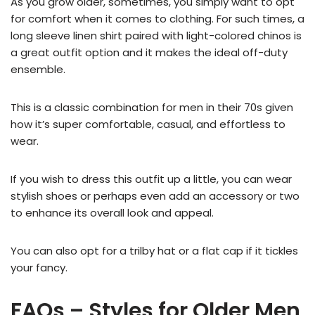
As you grow older, sometimes, you simply want to opt
for comfort when it comes to clothing. For such times, a
long sleeve linen shirt paired with light-colored chinos is
a great outfit option and it makes the ideal off-duty
ensemble.
This is a classic combination for men in their 70s given
how it’s super comfortable, casual, and effortless to
wear.
If you wish to dress this outfit up a little, you can wear
stylish shoes or perhaps even add an accessory or two
to enhance its overall look and appeal.
You can also opt for a trilby hat or a flat cap if it tickles
your fancy.
FAQs – Styles for Older Men