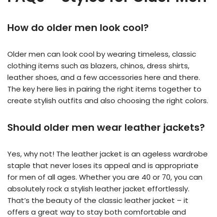
How do older men look cool?
Older men can look cool by wearing timeless, classic
clothing items such as blazers, chinos, dress shirts,
leather shoes, and a few accessories here and there.
The key here lies in pairing the right items together to
create stylish outfits and also choosing the right colors.
Should older men wear leather jackets?
Yes, why not! The leather jacket is an ageless wardrobe
staple that never loses its appeal and is appropriate
for men of all ages. Whether you are 40 or 70, you can
absolutely rock a stylish leather jacket effortlessly.
That’s the beauty of the classic leather jacket – it
offers a great way to stay both comfortable and