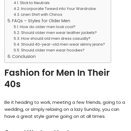
Stick to Neutrals
Incorporate Tweed into Your Wardrobe
Linen Shirt with Chinos
FAQs – Styles for Older Men
How do older men look cool?
Should older men wear leather jackets?
How should old men dress casually?
Should 40-year-old men wear skinny jeans?
Should older men wear hoodies?
Conclusion
Fashion for Men In Their
40s
Be it heading to work, meeting a few friends, going to a
wedding, or simply relaxing on a lazy Sunday, you can
have a great style game going on at all times.