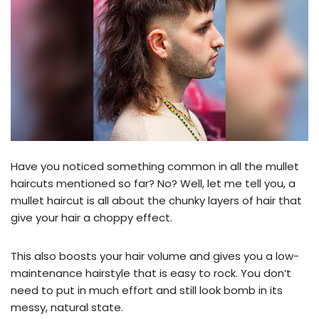
Have you noticed something common in all the mullet
haircuts mentioned so far? No? Well, let me tell you, a
mullet haircut is all about the chunky layers of hair that
give your hair a choppy effect.
This also boosts your hair volume and gives you a low-
maintenance hairstyle that is easy to rock. You don’t
need to put in much effort and still look bomb in its
messy, natural state.