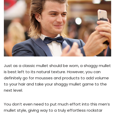
Just as a classic mullet should be worn, a shaggy mullet
is best left to its natural texture. However, you can
definitely go for mousses and products to add volume
to your hair and take your shaggy mullet game to the
next level.
You don’t even need to put much effort into this men’s
mullet style, giving way to a truly effortless rockstar