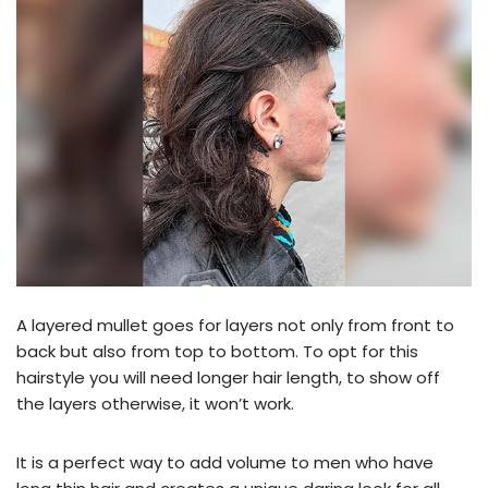
A layered mullet goes for layers not only from front to
back but also from top to bottom. To opt for this
hairstyle you will need longer hair length, to show off
the layers otherwise, it won’t work.
It is a perfect way to add volume to men who have