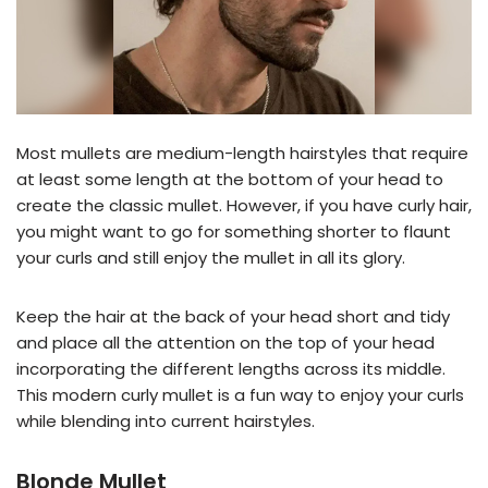
Most mullets are medium-length hairstyles that require
at least some length at the bottom of your head to
create the classic mullet. However, if you have curly hair,
you might want to go for something shorter to flaunt
your curls and still enjoy the mullet in all its glory.
Keep the hair at the back of your head short and tidy
and place all the attention on the top of your head
incorporating the different lengths across its middle.
This modern curly mullet is a fun way to enjoy your curls
while blending into current hairstyles.
Blonde Mullet