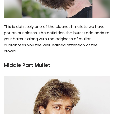
This is definitely one of the cleanest mullets we have
got on our plates. The definition the burst fade adds to
your haircut along with the edginess of mullet,
guarantees you the well-earned attention of the
crowd.
Middle Part Mullet