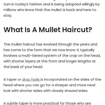
turn in today’s fashion and is being adopted willingly by
millions who know that the mullet is back and here to
stay.
What Is A Mullet Haircut?
The mullet haircut has evolved through the years and
has come to the form that we now know. It typically
involves a multi-tiered system of the crop on the head,
with shorter layers at the front and longer lengths at
the back of your head.
A taper or
drop fade
is incorporated on the sides of the
head where you can go for a sharper and more neat
look with shorter sides with closely shaved sides.
A subtle taper is more practical for those who are