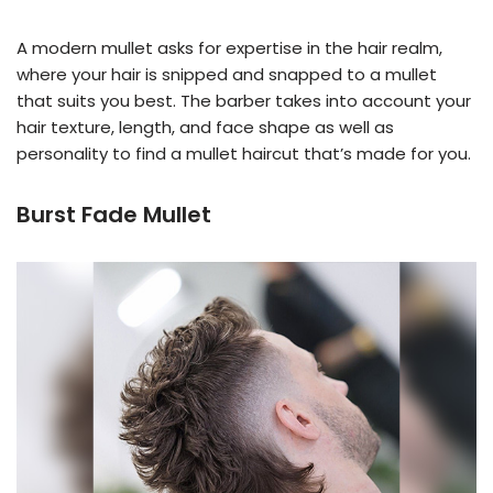
A modern mullet asks for expertise in the hair realm,
where your hair is snipped and snapped to a mullet
that suits you best. The barber takes into account your
hair texture, length, and face shape as well as
personality to find a mullet haircut that’s made for you.
Burst Fade Mullet