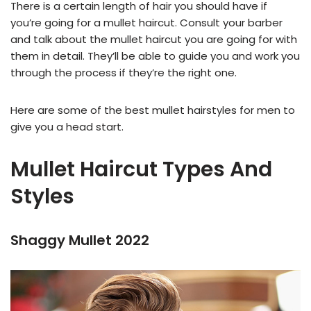
There is a certain length of hair you should have if
you’re going for a mullet haircut. Consult your barber
and talk about the mullet haircut you are going for with
them in detail. They’ll be able to guide you and work you
through the process if they’re the right one.
Here are some of the best mullet hairstyles for men to
give you a head start.
Mullet Haircut Types And
Styles
Shaggy Mullet 2022