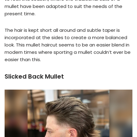
mullet have been adapted to suit the needs of the
present time.
The hair is kept short all around and subtle taper is
incorporated at the sides to create a more balanced
look. This mullet haircut seems to be an easier blend in
modern times where sporting a mullet couldn’t ever be
easier than this.
Slicked Back Mullet