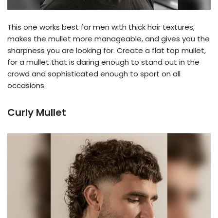
This one works best for men with thick hair textures,
makes the mullet more manageable, and gives you the
sharpness you are looking for. Create a flat top mullet,
for a mullet that is daring enough to stand out in the
crowd and sophisticated enough to sport on all
occasions.
Curly Mullet