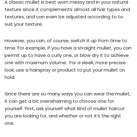
A classic mullet is best worn messy and in your natural
texture since it complements almost all hair types and
textures, and can even be adjusted according to to
suit your texture.
However, you can, of course, switch it up from time to
time. For example, if you have a straight mullet, you can
permit up to have a curly one, or blow dry it to achieve
one with maximum volume. For a sleek, more precise
look, use a hairspray or product to put your mullet on
hold.
Since there are so many ways you can wear the mullet,
it can get a bit overwhelming to choose one for
yourself. First, ask yourself what kind of mullet haircut
you are looking for, and whether or not it’s the right
one.