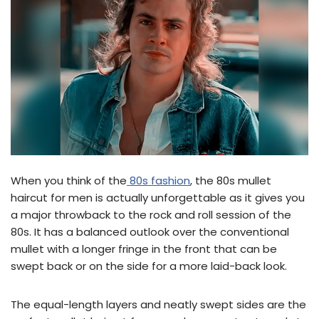
When you think of the
80s fashion
, the 80s mullet
haircut for men is actually unforgettable as it gives you
a major throwback to the rock and roll session of the
80s. It has a balanced outlook over the conventional
mullet with a longer fringe in the front that can be
swept back or on the side for a more laid-back look.
The equal-length layers and neatly swept sides are the