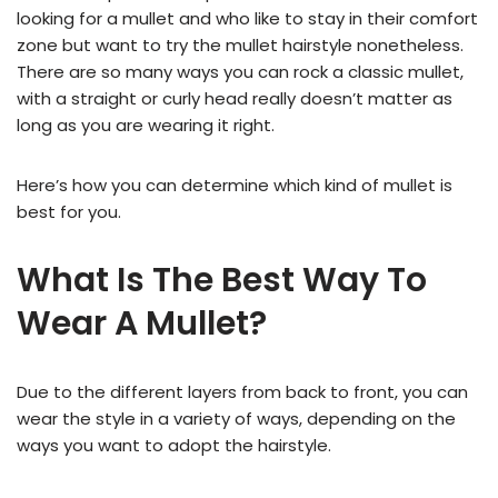
looking for a mullet and who like to stay in their comfort
zone but want to try the mullet hairstyle nonetheless.
There are so many ways you can rock a classic mullet,
with a straight or curly head really doesn’t matter as
long as you are wearing it right.
Here’s how you can determine which kind of mullet is
best for you.
What Is The Best Way To
Wear A Mullet?
Due to the different layers from back to front, you can
wear the style in a variety of ways, depending on the
ways you want to adopt the hairstyle.