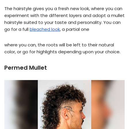
The hairstyle gives you a fresh new look, where you can
experiment with the different layers and adopt a mullet
hairstyle suited to your taste and personality. You can
go for a full
bleached look
, a partial one
where you can, the roots will be left to their natural
color, or go for highlights depending upon your choice.
Permed Mullet