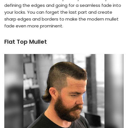
defining the edges and going for a seamless fade into
your locks. You can forget the last part and create
sharp edges and borders to make the modern mullet
fade even more prominent.
Flat Top Mullet