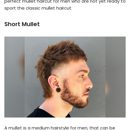
perfect mullet haircut for men who are not yet ready to
sport the classic mullet haircut.
Short Mullet
A mullet is a medium hairstyle for men, that can be