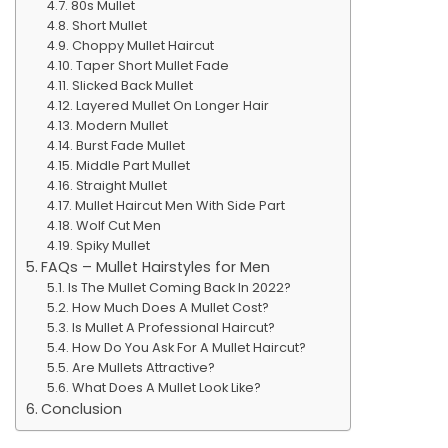
80s Mullet
Short Mullet
Choppy Mullet Haircut
Taper Short Mullet Fade
Slicked Back Mullet
Layered Mullet On Longer Hair
Modern Mullet
Burst Fade Mullet
Middle Part Mullet
Straight Mullet
Mullet Haircut Men With Side Part
Wolf Cut Men
Spiky Mullet
FAQs – Mullet Hairstyles for Men
Is The Mullet Coming Back In 2022?
How Much Does A Mullet Cost?
Is Mullet A Professional Haircut?
How Do You Ask For A Mullet Haircut?
Are Mullets Attractive?
What Does A Mullet Look Like?
Conclusion