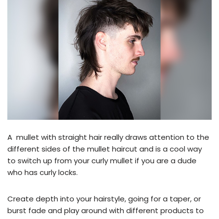
A mullet with straight hair really draws attention to the
different sides of the mullet haircut and is a cool way
to switch up from your curly mullet if you are a dude
who has curly locks.
Create depth into your hairstyle, going for a taper, or
burst fade and play around with different products to