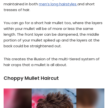
maintained in both
men’s long hairstyles
and short
tresses of hair.
You can go for a short hair mullet too, where the layers
within your mullet will be of more or less the same
length. The front layer can be dampened, the middle
portion of your mullet spiked up and the layers at the
back could be straightened out.
This creates the illusion of the multi-tiered system of
hair crops that a mullet is all about.
Choppy Mullet Haircut