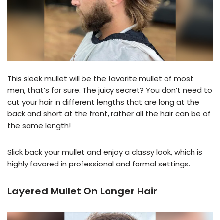
This sleek mullet will be the favorite mullet of most
men, that’s for sure. The juicy secret? You don’t need to
cut your hair in different lengths that are long at the
back and short at the front, rather all the hair can be of
the same length!
Slick back your mullet and enjoy a classy look, which is
highly favored in professional and formal settings.
Layered Mullet On Longer Hair