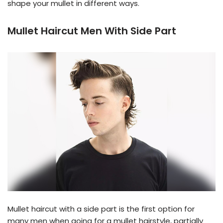
shape your mullet in different ways.
Mullet Haircut Men With Side Part
Mullet haircut with a side part is the first option for
many men when going for a mullet hairstyle, partially