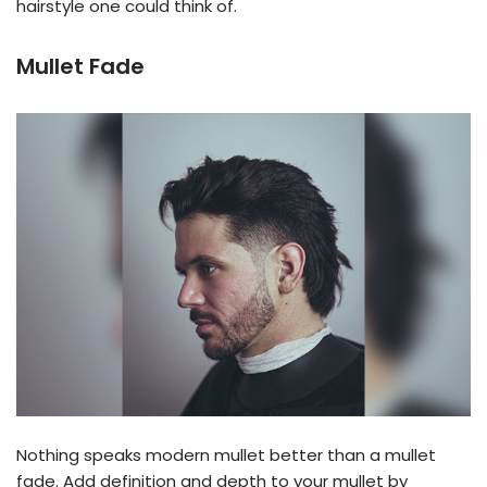
hairstyle one could think of.
Mullet Fade
Nothing speaks modern mullet better than a mullet
fade. Add definition and depth to your mullet by