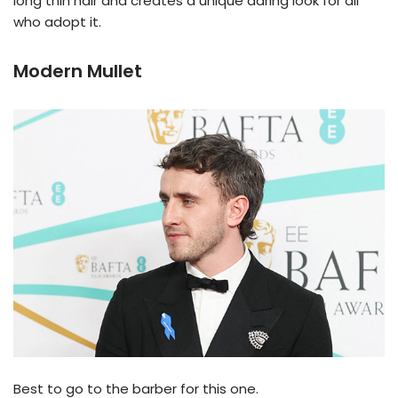
long thin hair and creates a unique daring look for all
who adopt it.
Modern Mullet
Best to go to the barber for this one.