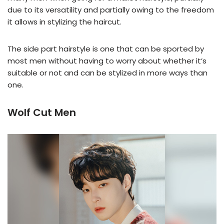
due to its versatility and partially owing to the freedom
it allows in stylizing the haircut.
The side part hairstyle is one that can be sported by
most men without having to worry about whether it’s
suitable or not and can be stylized in more ways than
one.
Wolf Cut Men