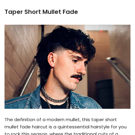
Taper Short Mullet Fade
The definition of a modern mullet, this taper short
mullet fade haircut is a quintessential hairstyle for you
to rock this season, where the traditional cuts of a