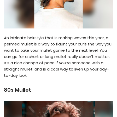
An intricate hairstyle that is making waves this year, a
permed mullet is a way to flaunt your curls the way you
want to take your mullet game to the next level. You
can go for a short or long mullet really doesn’t matter.
It’s a nice change of pace if you’re someone with a
straight mullet, and is a cool way to liven up your day-
to-day look.
80s Mullet