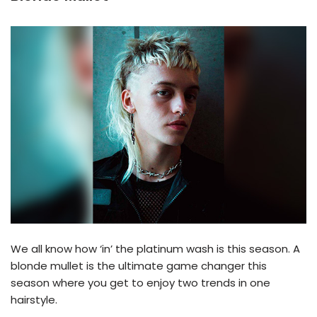
We all know how ‘in’ the platinum wash is this season. A
blonde mullet is the ultimate game changer this
season where you get to enjoy two trends in one
hairstyle.