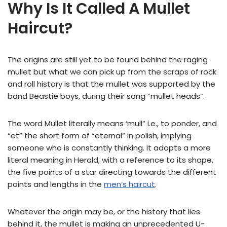
Why Is It Called A Mullet
Haircut?
The origins are still yet to be found behind the raging
mullet but what we can pick up from the scraps of rock
and roll history is that the mullet was supported by the
band Beastie boys, during their song “mullet heads”.
The word Mullet literally means ‘mull” i.e., to ponder, and
“et” the short form of “eternal” in polish, implying
someone who is constantly thinking. It adopts a more
literal meaning in Herald, with a reference to its shape,
the five points of a star directing towards the different
points and lengths in the
men’s haircut
.
Whatever the origin may be, or the history that lies
behind it, the mullet is making an unprecedented U-