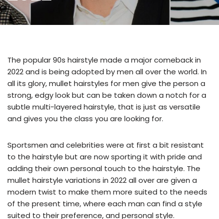
The popular 90s hairstyle made a major comeback in
2022 and is being adopted by men all over the world. In
all its glory, mullet hairstyles for men give the person a
strong, edgy look but can be taken down a notch for a
subtle multi-layered hairstyle, that is just as versatile
and gives you the class you are looking for.
Sportsmen and celebrities were at first a bit resistant
to the hairstyle but are now sporting it with pride and
adding their own personal touch to the hairstyle. The
mullet hairstyle variations in 2022 all over are given a
modern twist to make them more suited to the needs
of the present time, where each man can find a style
suited to their preference, and personal style.