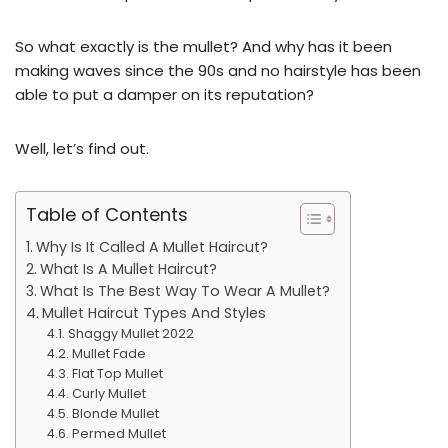
So what exactly is the mullet? And why has it been
making waves since the 90s and no hairstyle has been
able to put a damper on its reputation?
Well, let’s find out.
Table of Contents
Why Is It Called A Mullet Haircut?
What Is A Mullet Haircut?
What Is The Best Way To Wear A Mullet?
Mullet Haircut Types And Styles
Shaggy Mullet 2022
Mullet Fade
Flat Top Mullet
Curly Mullet
Blonde Mullet
Permed Mullet