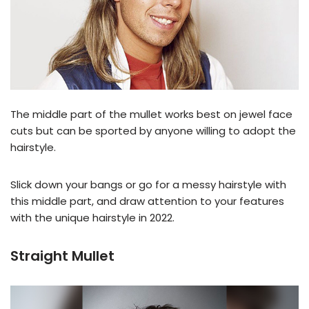
The middle part of the mullet works best on jewel face
cuts but can be sported by anyone willing to adopt the
hairstyle.
Slick down your bangs or go for a messy hairstyle with
this middle part, and draw attention to your features
with the unique hairstyle in 2022.
Straight Mullet